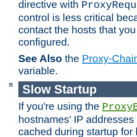
directive with
ProxyRequ
control is less critical be
contact the hosts that you
configured.
See Also
the
Proxy-Chai
variable.
Slow Startup
If you're using the
Proxy
hostnames' IP addresses 
cached during startup for 