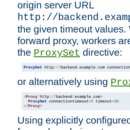
origin server URL
http://backend.exam
the given timeout values.
forward proxy, workers ar
the
directive:
ProxySet
ProxySet
 http
://
backend
.
example
.
com connectio
or alternatively using
Pro
<
Proxy
 http
://
backend
.
example
.
com
>
ProxySet
 connectiontimeout
=
5
 timeout
=
30
</
Proxy
>
Using explicitly configure