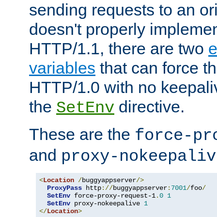
sending requests to an ori
doesn't properly implemen
HTTP/1.1, there are two
e
variables
that can force t
HTTP/1.0 with no keepaliv
the
directive.
SetEnv
These are the
force-pr
and
proxy-nokeepaliv
<
Location
/
buggyappserver
/>
ProxyPass
 http
://
buggyappserver
:
7001
/
foo
/
SetEnv
 force-proxy-request-1
.
0
1
SetEnv
 proxy-nokeepalive 
1
</
Location
>