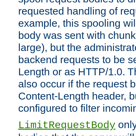
requested handling of req
example, this spooling will
body was sent with chunk
large), but the administra
backend requests to be se
Length or as HTTP/1.0. T
also occur if the request 
Content-Length header, bu
configured to filter incom
only
LimitRequestBody