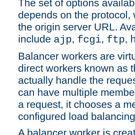
The set of options availab
depends on the protocol, w
the origin server URL. Ava
include
,
,
,
ajp
fcgi
ftp
Balancer workers are virt
direct workers known as 
actually handle the reque
can have multiple member
a request, it chooses a 
configured load balancing
A balancer worker is creat