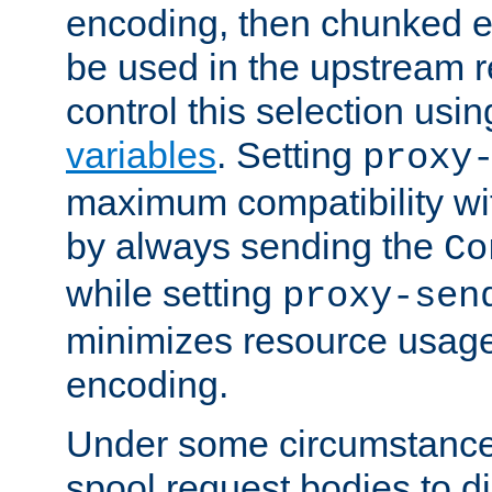
encoding, then chunked 
be used in the upstream 
control this selection usi
variables
. Setting
proxy
maximum compatibility wi
by always sending the
Co
while setting
proxy-sen
minimizes resource usag
encoding.
Under some circumstances
spool request bodies to di