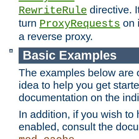
directive. I
RewriteRule
turn
on i
ProxyRequests
a reverse proxy.
Basic Examples
The examples below are o
idea to help you get start
documentation on the indiv
In addition, if you wish t
enabled, consult the doc
.