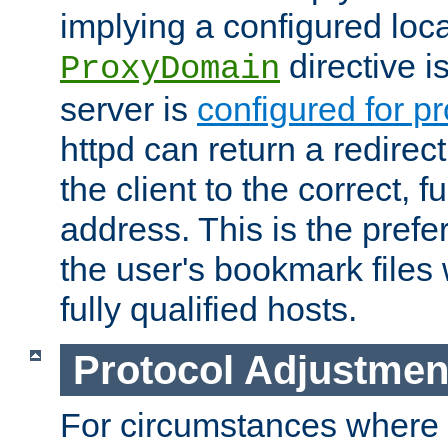
implying a configured lo
directive i
ProxyDomain
server is
configured for p
httpd can return a redire
the client to the correct, f
address. This is the pref
the user's bookmark files 
fully qualified hosts.
Protocol Adjustmen
For circumstances where