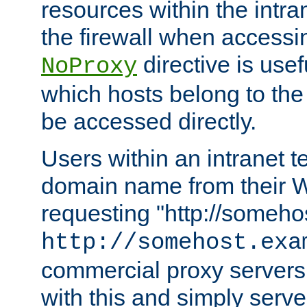
resources within the intra
the firewall when accessi
directive is usef
NoProxy
which hosts belong to the
be accessed directly.
Users within an intranet t
domain name from their 
requesting "http://somehos
http://somehost.exa
commercial proxy servers
with this and simply serve