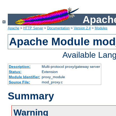
Apache
Apache
>
HTTP Server
>
Documentation
>
Version 2.4
>
Modules
Apache Module mod
Available Lan
Description:
Multi-protocol proxy/gateway server
Status:
Extension
Module Identifier:
proxy_module
Source File:
mod_proxy.c
Summary
Warning