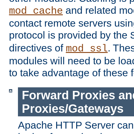
and related mod
mod_cache
contact remote servers usi
protocol is provided by the
directives of
. The
mod_ssl
modules will need to be lo
to take advantage of these 
Forward Proxies an
Proxies/Gateways
Apache HTTP Server can 