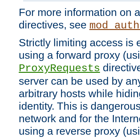
For more information on a
directives, see
mod_auth
Strictly limiting access is 
using a forward proxy (us
directiv
ProxyRequests
server can be used by any
arbitrary hosts while hidin
identity. This is dangerous
network and for the Intern
using a reverse proxy (us