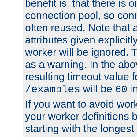
benefit is, that there is 
connection pool, so con
often reused. Note that a
attributes given explicitly
worker will be ignored. T
as a warning. In the ab
resulting timeout value 
will be
i
/examples
60
If you want to avoid work
your worker definitions 
starting with the longest