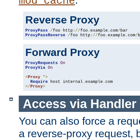
mod_cache
Reverse Proxy
ProxyPass
/
foo http
://
foo
.
example
.
com
/
ProxyPassReverse
/
foo http
://
foo
.
example
.
com
/
Forward Proxy
ProxyRequests
On
ProxyVia
On
<
Proxy
*>
Require
 host internal
.
example
.
</
Proxy
>
Access via Handler
You can also force a requ
a reverse-proxy request, 