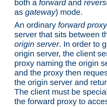
both a
forward
and
revers
as
gateway
) mode.
An ordinary
forward proxy
server that sits between t
origin server
. In order to 
origin server, the client s
proxy naming the origin se
and the proxy then reques
the origin server and return
The client must be specia
the forward proxy to acces