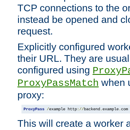
TCP connections to the ori
instead be opened and cl
request.
Explicitly configured work
their URL. They are usual
configured using
ProxyP
when u
ProxyPassMatch
proxy:
ProxyPass
/
example http
://
backend
.
example
.
com
This will create a worker 