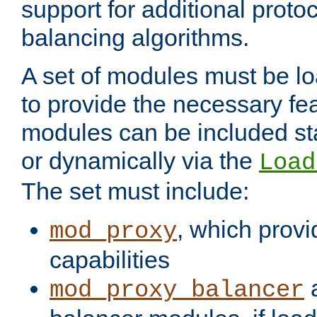
support for additional proto
balancing algorithms.
A set of modules must be lo
to provide the necessary fe
modules can be included stat
or dynamically via the
Load
The set must include:
, which provi
mod_proxy
capabilities
a
mod_proxy_balancer