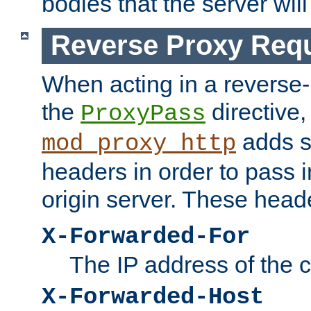
bodies that the server will
Reverse Proxy Req
When acting in a reverse
the
directive,
ProxyPass
adds s
mod_proxy_http
headers in order to pass i
origin server. These head
X-Forwarded-For
The IP address of the cl
X-Forwarded-Host