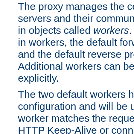
The proxy manages the con
servers and their commun
in objects called
workers
.
in workers, the default fo
and the default reverse p
Additional workers can be
explicitly.
The two default workers h
configuration and will be 
worker matches the reque
HTTP Keep-Alive or conne