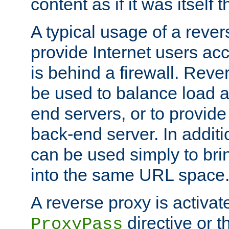
content as if it was itself t
A typical usage of a rever
provide Internet users acc
is behind a firewall. Reve
be used to balance load 
end servers, or to provide
back-end server. In additi
can be used simply to bri
into the same URL space
A reverse proxy is activat
directive or 
ProxyPass