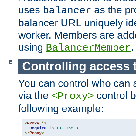
uses
as the pr
balancer
balancer URL uniquely ide
worker. Members are adde
using
.
BalancerMember
Controlling access 
You can control who can 
via the
control b
<Proxy>
following example:
<
Proxy
*>
Require
 ip 
192.168
.
0
</
Proxy
>