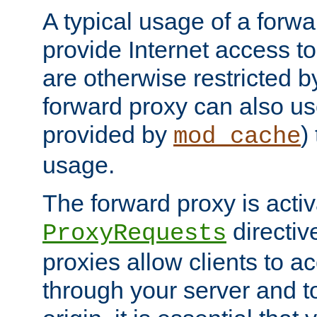
A typical usage of a forwa
provide Internet access to 
are otherwise restricted by
forward proxy can also us
provided by
)
mod_cache
usage.
The forward proxy is acti
directiv
ProxyRequests
proxies allow clients to ac
through your server and to