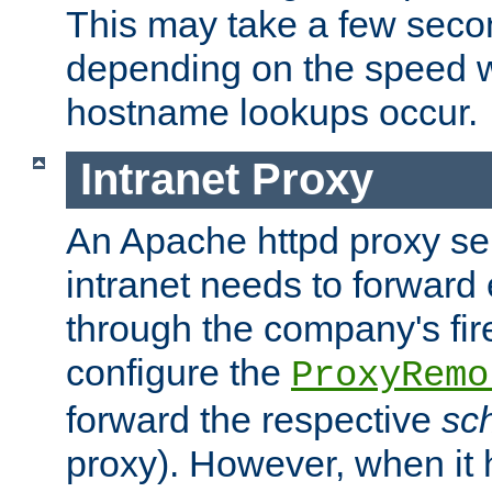
This may take a few seco
depending on the speed w
hostname lookups occur.
Intranet Proxy
An Apache httpd proxy ser
intranet needs to forward
through the company's firew
configure the
ProxyRemo
forward the respective
sc
proxy). However, when it 