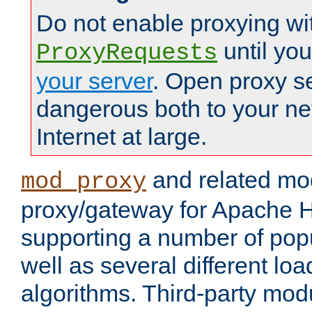
Do not enable proxying wi
until yo
ProxyRequests
your server
. Open proxy s
dangerous both to your ne
Internet at large.
and related mo
mod_proxy
proxy/gateway for Apache 
supporting a number of popu
well as several different lo
algorithms. Third-party mo