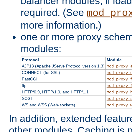
balancer modules, if load
required. (See
mod_pro
more information.)
one or more proxy scheme
modules:
Protocol
Module
AJP13 (Apache JServe Protocol version 1.3)
mod_proxy_
CONNECT (for SSL)
mod_proxy_
FastCGI
mod_proxy_
ftp
mod_proxy_
HTTP/0.9, HTTP/1.0, and HTTP/1.1
mod_proxy_
SCGI
mod_proxy_
WS and WSS (Web-sockets)
mod_proxy_
In addition, extended featu
other modules. Caching is 