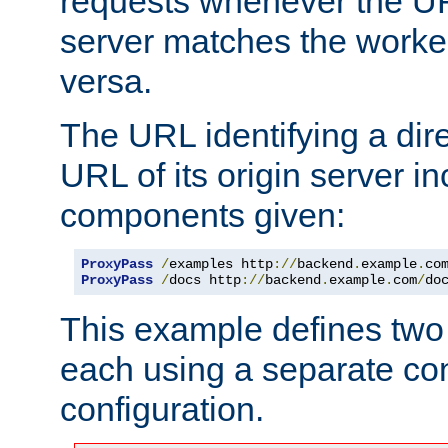
requests whenever the UR
server matches the worke
versa.
The URL identifying a dire
URL of its origin server i
components given:
ProxyPass
/
examples http
://
backend
.
example
.
co
ProxyPass
/
docs http
://
backend
.
example
.
com
/
do
This example defines two 
each using a separate co
configuration.