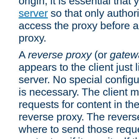
origin, it is essential that
server
so that only author
access the proxy before a
proxy.
A
reverse proxy
(or
gatew
appears to the client just
server. No special configu
is necessary. The client 
requests for content in t
reverse proxy. The revers
where to send those reque