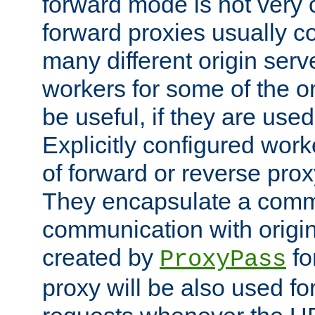
forward mode is not ver
forward proxies usually 
many different origin serve
workers for some of the ori
be useful, if they are used
Explicitly configured wor
of forward or reverse pro
They encapsulate a comm
communication with origin
created by
fo
ProxyPass
proxy will be also used fo