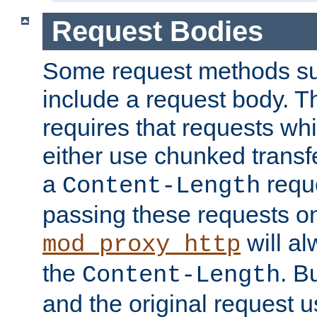
Request Bodies
Some request methods s
include a request body. 
requires that requests wh
either use chunked transf
a
requ
Content-Length
passing these requests on 
will al
mod_proxy_http
the
. B
Content-Length
and the original request