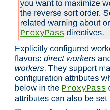
you want to maximize w
the reverse sort order. S
related warning about o
directives.
ProxyPass
Explicitly configured wor
flavors:
direct workers
an
workers
. They support ma
configuration attributes w
below in the
d
ProxyPass
attributes can also be set