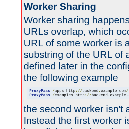
Worker Sharing
Worker sharing happens 
URLs overlap, which oc
URL of some worker is a
substring of the URL of
defined later in the config
the following example
ProxyPass
/
apps http
://
backend
.
example
.
com
/
ProxyPass
/
examples http
://
backend
.
example
.
the second worker isn't 
Instead the first worker 