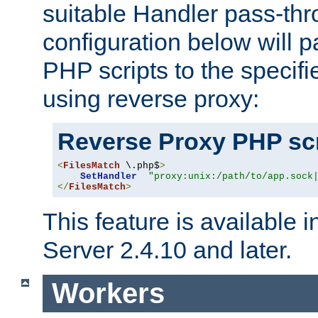
suitable Handler pass-th
configuration below will p
PHP scripts to the specif
using reverse proxy:
Reverse Proxy PHP scr
<
FilesMatch
 \.php$
>
SetHandler
"proxy:unix:/path/to/app.sock
</
FilesMatch
>
This feature is available
Server 2.4.10 and later.
Workers