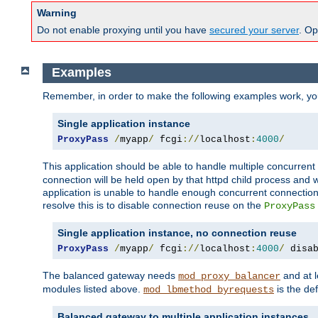
Warning
Do not enable proxying until you have
secured your server
. Op
Examples
Remember, in order to make the following examples work, y
Single application instance
ProxyPass
/
myapp
/
 fcgi
://
localhost
:
4000
/
This application should be able to handle multiple concurren
connection will be held open by that httpd child process and w
application is unable to handle enough concurrent connections
resolve this is to disable connection reuse on the
ProxyPass
Single application instance, no connection reuse
ProxyPass
/
myapp
/
 fcgi
://
localhost
:
4000
/
 disa
The balanced gateway needs
and at l
mod_proxy_balancer
modules listed above.
is the def
mod_lbmethod_byrequests
Balanced gateway to multiple application instances