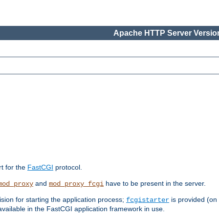
Apache HTTP Server Version
rt for the
FastCGI
protocol.
and
have to be present in the server.
mod_proxy
mod_proxy_fcgi
sion for starting the application process;
is provided (on
fcgistarter
vailable in the FastCGI application framework in use.