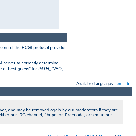
 control the FCGI protocol provider:
 server to correctly determine
e a "best guess" for
PATH_INFO
,
Available Languages:
en
|
fr
ver, and may be removed again by our moderators if they are
ither our IRC channel, #httpd, on Freenode, or sent to our