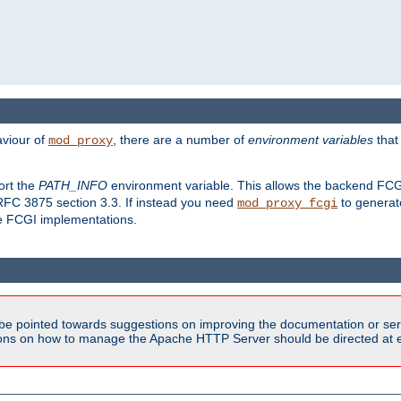
aviour of
, there are a number of
environment variables
that
mod_proxy
ort the
PATH_INFO
environment variable. This allows the backend FCGI
RFC 3875 section 3.3. If instead you need
to generat
mod_proxy_fcgi
me FCGI implementations.
be pointed towards suggestions on improving the documentation or ser
tions on how to manage the Apache HTTP Server should be directed at e