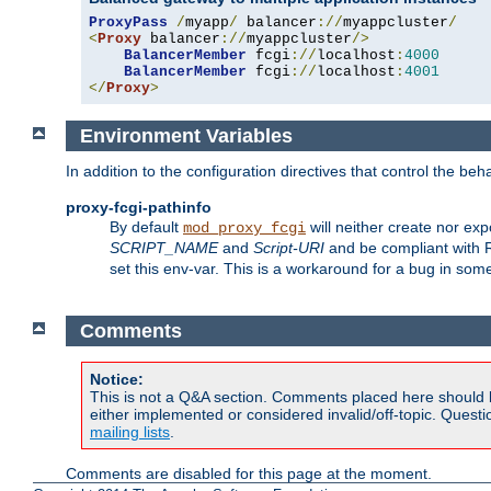
ProxyPass
/
myapp
/
 balancer
://
myappcluster
/
<
Proxy
 balancer
://
myappcluster
/>
BalancerMember
 fcgi
://
localhost
:
4000
BalancerMember
 fcgi
://
localhost
:
4001
</
Proxy
>
Environment Variables
In addition to the configuration directives that control the beh
proxy-fcgi-pathinfo
By default
will neither create nor exp
mod_proxy_fcgi
SCRIPT_NAME
and
Script-URI
and be compliant with 
set this env-var. This is a workaround for a bug in so
Comments
Notice:
This is not a Q&A section. Comments placed here should 
either implemented or considered invalid/off-topic. Ques
mailing lists
.
Comments are disabled for this page at the moment.