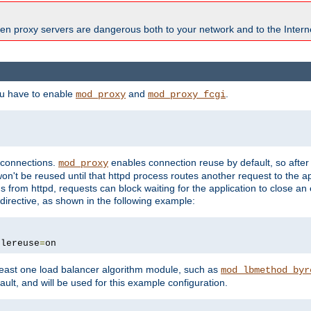
en proxy servers are dangerous both to your network and to the Interne
ou have to enable
and
.
mod_proxy
mod_proxy_fcgi
t connections.
enables connection reuse by default, so afte
mod_proxy
on't be reused until that httpd process routes another request to the ap
 from httpd, requests can block waiting for the application to close an
directive, as shown in the following example:
blereuse
=
on
east one load balancer algorithm module, such as
mod_lbmethod_byr
ault, and will be used for this example configuration.