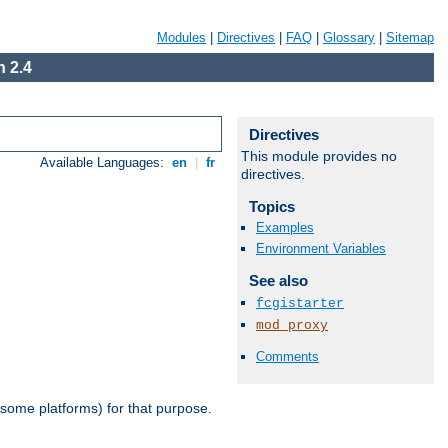
Modules
|
Directives
|
FAQ
|
Glossary
|
Sitemap
 2.4
Directives
This module provides no
Available Languages:
en
|
fr
directives.
Topics
Examples
Environment Variables
See also
fcgistarter
mod_proxy
Comments
 some platforms) for that purpose.