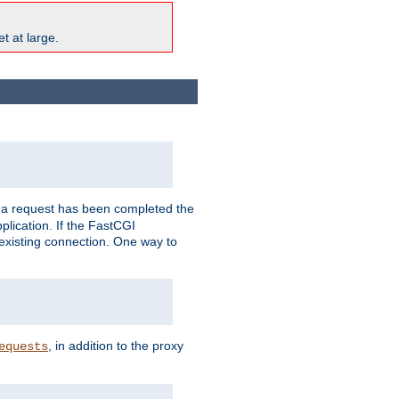
t at large.
r a request has been completed the
plication. If the FastCGI
 existing connection. One way to
, in addition to the proxy
equests