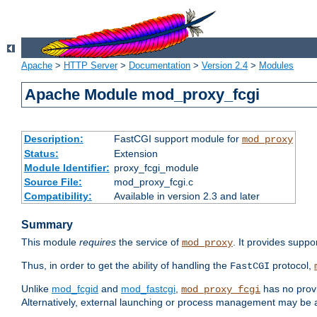
Apache
>
HTTP Server
>
Documentation
>
Version 2.4
>
Modules
Apache Module mod_proxy_fcgi
Description:
FastCGI support module for
mod_proxy
Status:
Extension
Module Identifier:
proxy_fcgi_module
Source File:
mod_proxy_fcgi.c
Compatibility:
Available in version 2.3 and later
Summary
This module
requires
the service of
. It provides suppo
mod_proxy
Thus, in order to get the ability of handling the
protocol,
FastCGI
Unlike
mod_fcgid
and
mod_fastcgi
,
has no provi
mod_proxy_fcgi
Alternatively, external launching or process management may be a