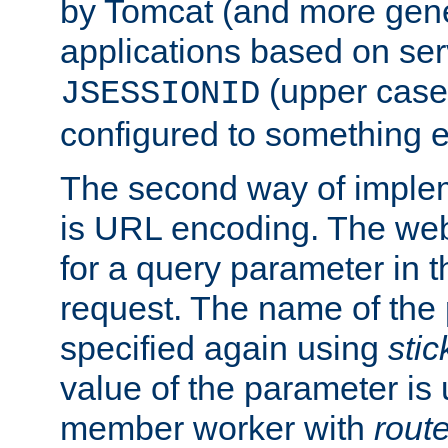
by Tomcat (and more gene
applications based on serv
(upper case
JSESSIONID
configured to something e
The second way of imple
is URL encoding. The we
for a query parameter in 
request. The name of the 
specified again using
sti
value of the parameter is
member worker with
rout