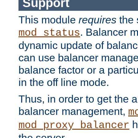
Support
This module
requires
the 
. Balancer 
mod_status
dynamic update of balan
can use balancer manage
balance factor or a partic
in the off line mode.
Thus, in order to get the ab
balancer management,
m
h
mod_proxy_balancer
the server.