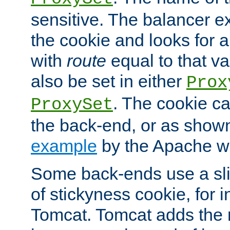
sensitive. The balancer ex
the cookie and looks for
with
route
equal to that v
also be set in either
Prox
. The cookie ca
ProxySet
the back-end, or as show
example
by the Apache web
Some back-ends use a slig
of stickyness cookie, for
Tomcat. Tomcat adds the 