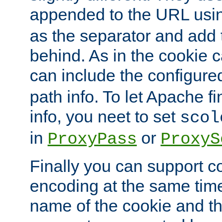
appended to the URL usin
as the separator and add 
behind. As in the cookie
can include the configur
path info. To let Apache fi
info, you neet to set
scol
in
or
ProxyPass
ProxyS
Finally you can support 
encoding at the same time
name of the cookie and t