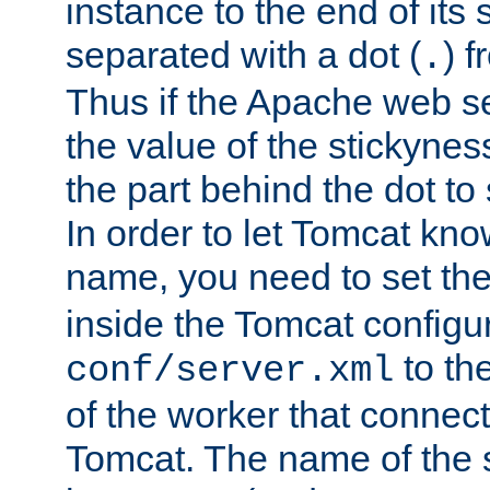
instance to the end of its 
separated with a dot (
) f
.
Thus if the Apache web se
the value of the stickynes
the part behind the dot to 
In order to let Tomcat kno
name, you need to set the
inside the Tomcat configur
to th
conf/server.xml
of the worker that connect
Tomcat. The name of the 