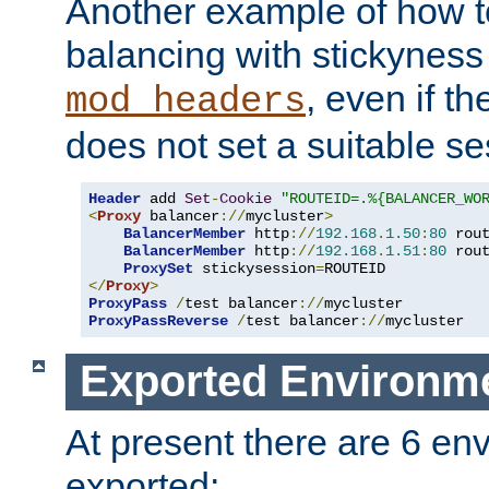
Another example of how t
balancing with stickyness
, even if t
mod_headers
does not set a suitable se
Header
 add 
Set
-
Cookie
"ROUTEID=.%{BALANCER_WO
<
Proxy
 balancer
://
mycluster
>
BalancerMember
 http
://
192.168
.
1.50
:
80
 rou
BalancerMember
 http
://
192.168
.
1.51
:
80
 rou
ProxySet
 stickysession
=
</
Proxy
>
ProxyPass
/
test balancer
://
ProxyPassReverse
/
test balancer
://
mycluster
Exported Environme
At present there are 6 en
exported: