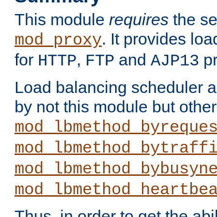
This module
requires
the se
. It provides lo
mod_proxy
for
,
and
pr
HTTP
FTP
AJP13
Load balancing scheduler al
by not this module but othe
mod_lbmethod_byreque
mod_lbmethod_bytraff
mod_lbmethod_bybusyn
mod_lbmethod_heartbe
Thus, in order to get the abil