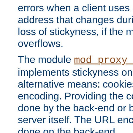
errors when a client uses
address that changes dur
loss of stickyness, if the
overflows.
The module
mod_proxy
implements stickyness on 
alternative means: cooki
encoding. Providing the c
done by the back-end or 
server itself. The URL enc
done on the back-end.