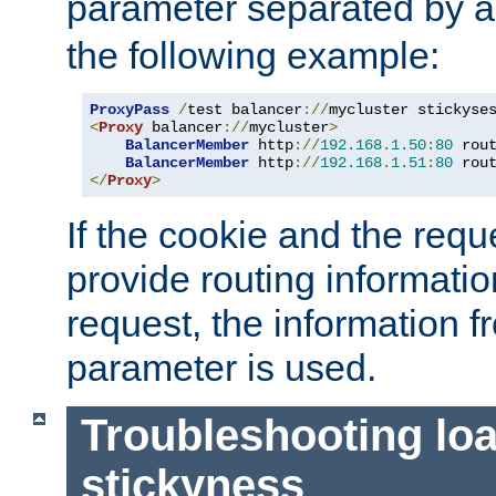
parameter separated by a v
the following example:
ProxyPass
/
test balancer
://
mycluster stickyse
<
Proxy
 balancer
://
mycluster
>
BalancerMember
 http
://
192.168
.
1.50
:
80
 rou
BalancerMember
 http
://
192.168
.
1.51
:
80
 rou
</
Proxy
>
If the cookie and the req
provide routing informati
request, the information f
parameter is used.
Troubleshooting lo
stickyness