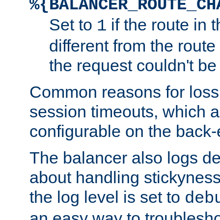
%{BALANCER_ROUTE_CH
Set to
if the route in 
1
different from the route 
the request couldn't be
Common reasons for loss 
session timeouts, which a
configurable on the back-
The balancer also logs de
about handling stickyness t
the log level is set to
deb
an easy way to troublesho