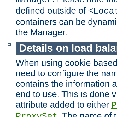
manager
defined outside of
<Loca
containers can be dynamic
the Manager.
Details on load bal
When using cookie based 
need to configure the nam
contains the information 
end to use. This is done v
attribute added to either
P
. The name of t
ProxySet