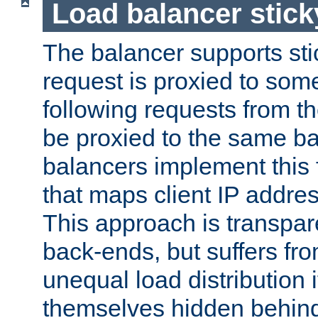
Load balancer stic
The balancer supports st
request is proxied to som
following requests from t
be proxied to the same b
balancers implement this f
that maps client IP addre
This approach is transpare
back-ends, but suffers f
unequal load distribution i
themselves hidden behind