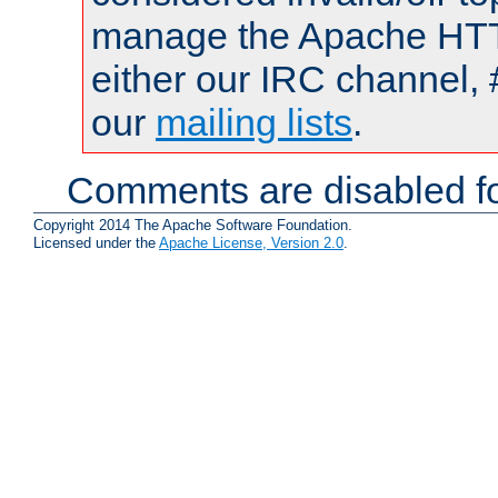
manage the Apache HTTP
either our IRC channel, 
our
mailing lists
.
Comments are disabled fo
Copyright 2014 The Apache Software Foundation.
Licensed under the
Apache License, Version 2.0
.