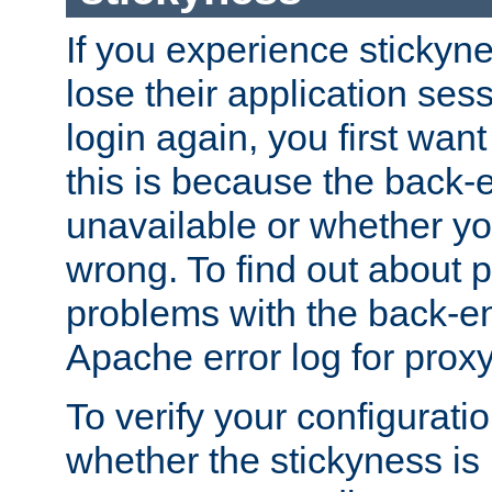
If you experience stickyne
lose their application ses
login again, you first wan
this is because the back
unavailable or whether you
wrong. To find out about p
problems with the back-e
Apache error log for prox
To verify your configuratio
whether the stickyness is