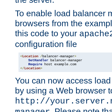
To enable load balancer
browsers from the examp
this code to your
apache
configuration file
<
Location
/
balancer-manager
>
SetHandler
 balancer-manager

Require
 host example
.
</
Location
>
You can now access load
by using a Web browser t
http://your.server.
. Please note th