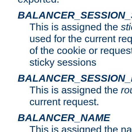
BALANCER_SESSION_
This is assigned the
st
used for the current req
of the cookie or reques
sticky sessions
BALANCER_SESSION
This is assigned the
ro
current request.
BALANCER_NAME
This is assigned the n