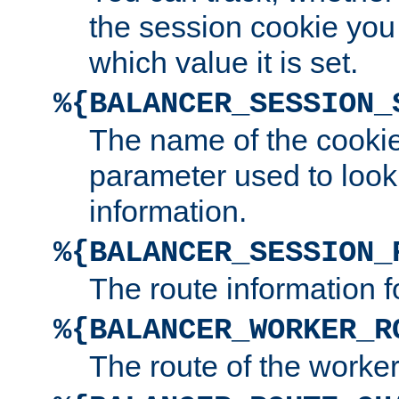
the session cookie you
which value it is set.
%{BALANCER_SESSION_
The name of the cookie
parameter used to look
information.
%{BALANCER_SESSION_
The route information f
%{BALANCER_WORKER_R
The route of the worke