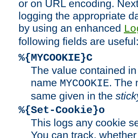
or on URL encoding. Next
logging the appropriate da
by using an enhanced
Lo
following fields are useful
%{MYCOOKIE}C
The value contained in
name
. The
MYCOOKIE
same given in the
stic
%{Set-Cookie}o
This logs any cookie s
You can track, whether