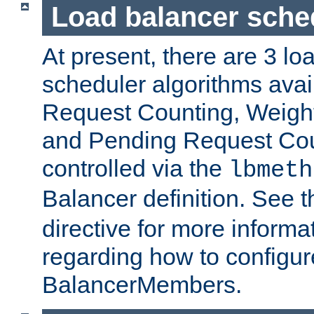
Load balancer sche
At present, there are 3 lo
scheduler algorithms avail
Request Counting, Weight
and Pending Request Cou
controlled via the
lbmeth
Balancer definition. See 
directive for more informa
regarding how to configu
BalancerMembers.