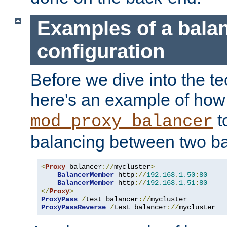
Examples of a bala
configuration
Before we dive into the te
here's an example of how
t
mod_proxy_balancer
balancing between two ba
<
Proxy
 balancer
://
mycluster
>
BalancerMember
 http
://
192.168
.
1.50
:
80
BalancerMember
 http
://
192.168
.
1.51
:
80
</
Proxy
>
ProxyPass
/
test balancer
://
ProxyPassReverse
/
test balancer
://
mycluster