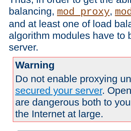
balancing,
,
mod_proxy
mo
and at least one of load ba
algorithm modules have to b
server.
Warning
Do not enable proxying un
secured your server
. Open
are dangerous both to you
the Internet at large.