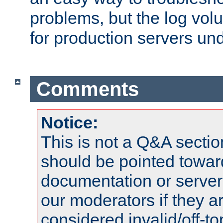
problems, but the log vol
for production servers und
Comments
Notice:
This is not a Q&A sect
should be pointed towar
documentation or serve
our moderators if they a
considered invalid/off-t