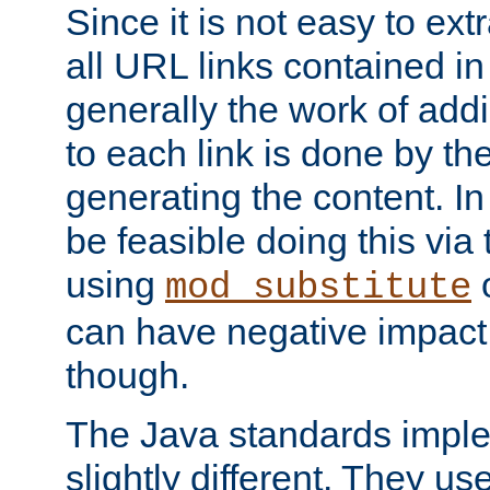
Since it is not easy to ex
all URL links contained i
generally the work of add
to each link is done by t
generating the content. I
be feasible doing this via
using
mod_substitute
can have negative impac
though.
The Java standards impl
slightly different. They us