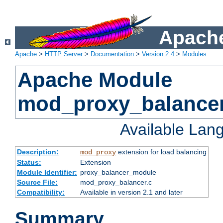
Apache
Apache
>
HTTP Server
>
Documentation
>
Version 2.4
>
Modules
Apache Module
mod_proxy_balance
Available Lan
Description:
extension for load balancing
mod_proxy
Status:
Extension
Module Identifier:
proxy_balancer_module
Source File:
mod_proxy_balancer.c
Compatibility:
Available in version 2.1 and later
Summary