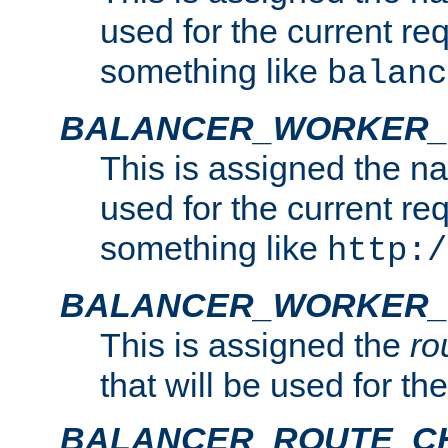
used for the current re
something like
balanc
BALANCER_WORKER
This is assigned the n
used for the current re
something like
http:/
BALANCER_WORKER_
This is assigned the
ro
that will be used for th
BALANCER_ROUTE_C