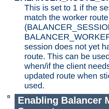
This is set to 1 if the 
match the worker route
(BALANCER_SESSIO
BALANCER_WORKER_
session does not yet h
route. This can be use
when/if the client need
updated route when sti
used.
Enabling Balancer 