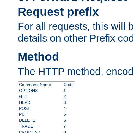
Request prefix
For all requests, this will
details on other Prefix co
Method
The HTTP method, encode
Command Name
Code
OPTIONS
1
GET
2
HEAD
3
POST
4
PUT
5
DELETE
6
TRACE
7
PROPFIND
8