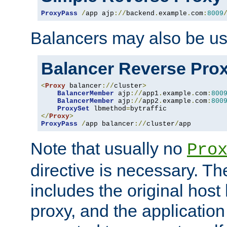
ProxyPass
/
app ajp
://
backend
.
example
.
com
:
8009
Balancers may also be us
Balancer Reverse Pro
<
Proxy
 balancer
://
cluster
>
BalancerMember
 ajp
://
app1
.
example
.
com
:
800
BalancerMember
 ajp
://
app2
.
example
.
com
:
800
ProxySet
 lbmethod
=
</
Proxy
>
ProxyPass
/
app balancer
://
cluster
/
app
Note that usually no
Pro
directive is necessary. T
includes the original host
proxy, and the applicatio