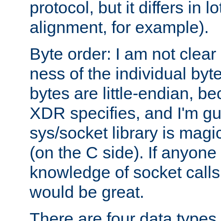
protocol, but it differs in 
alignment, for example).
Byte order: I am not clear
ness of the individual byt
bytes are little-endian, b
XDR specifies, and I'm gu
sys/socket library is magi
(on the C side). If anyone 
knowledge of socket calls 
would be great.
There are four data types 