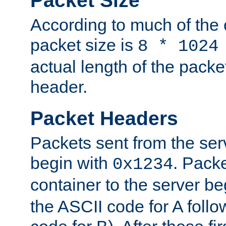
Packet Size
According to much of the
packet size is
8 * 1024
actual length of the packe
header.
Packet Headers
Packets sent from the serv
begin with
. Packe
0x1234
container to the server b
the ASCII code for A foll