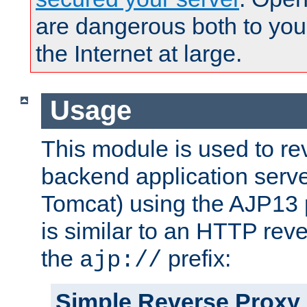
are dangerous both to you
the Internet at large.
Usage
This module is used to re
backend application serve
Tomcat) using the AJP13 
is similar to an HTTP rev
the
prefix:
ajp://
Simple Reverse Proxy