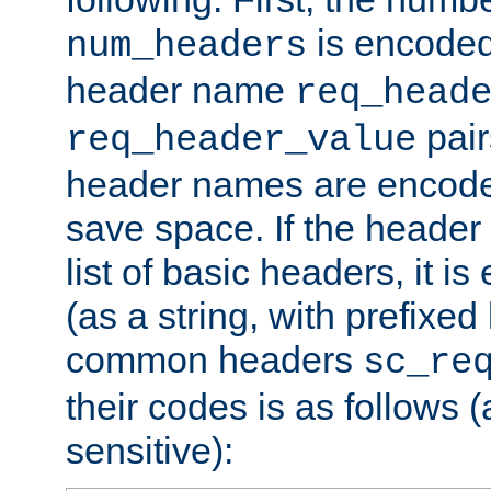
is encoded
num_headers
header name
req_head
pair
req_header_value
header names are encoded
save space. If the header 
list of basic headers, it 
(as a string, with prefixed 
common headers
sc_re
their codes is as follows (
sensitive):