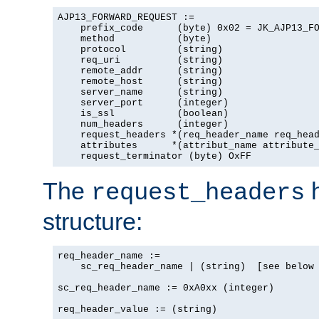
AJP13_FORWARD_REQUEST :=

    prefix_code      (byte) 0x02 = JK_AJP13_FO
    method           (byte)

    protocol         (string)

    req_uri          (string)

    remote_addr      (string)

    remote_host      (string)

    server_name      (string)

    server_port      (integer)

    is_ssl           (boolean)

    num_headers      (integer)

    request_headers *(req_header_name req_head
    attributes      *(attribut_name attribute_
    request_terminator (byte) OxFF
The
h
request_headers
structure:
req_header_name :=

    sc_req_header_name | (string)  [see below 
sc_req_header_name := 0xA0xx (integer)

req_header_value := (string)