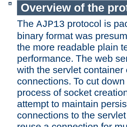
Overview of the pro
The
protocol is pa
AJP13
binary format was presum
the more readable plain te
performance. The web se
with the servlet containe
connections. To cut down
process of socket creation
attempt to maintain persi
connections to the servlet
reuse a connection for mul