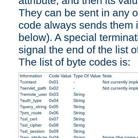
attribute, and then its valu
They can be sent in any o
code always sends them in
below). A special terminat
signal the end of the list o
The list of byte codes is:
Information
Code Value
Type Of Value
Note
?context
0x01
-
Not currently imp
?servlet_path
0x02
-
Not currently imp
?remote_user
0x03
String
?auth_type
0x04
String
?query_string
0x05
String
?jvm_route
0x06
String
?ssl_cert
0x07
String
?ssl_cipher
0x08
String
?ssl_session
0x09
String
?req_attribute
0x0A
String
Name (the name of 