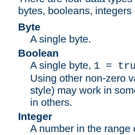
bytes, booleans, integers 
Byte
A single byte.
Boolean
A single byte,
1 = tr
Using other non-zero va
style) may work in some
in others.
Integer
A number in the range 