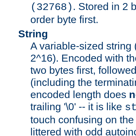
. Stored in 2 
(32768)
order byte first.
String
A variable-sized string
2^16). Encoded with th
two bytes first, followe
(including the terminatin
encoded length does
n
trailing '\0' -- it is like
s
touch confusing on the 
littered with odd auto