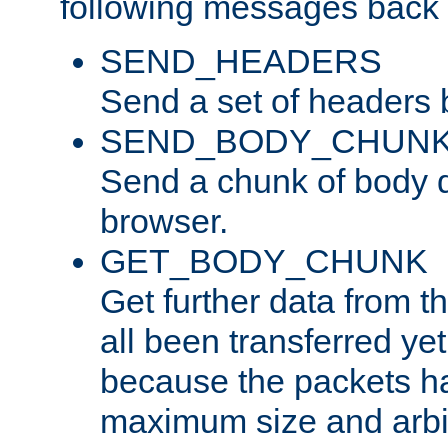
following messages back 
SEND_HEADERS
Send a set of headers 
SEND_BODY_CHUN
Send a chunk of body d
browser.
GET_BODY_CHUNK
Get further data from the
all been transferred ye
because the packets ha
maximum size and arbi