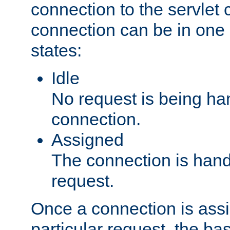
connection to the servlet 
connection can be in one 
states:
Idle
No request is being ha
connection.
Assigned
The connection is handl
request.
Once a connection is ass
particular request, the ba