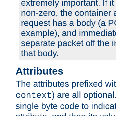
extremely important. If i
non-zero, the container
request has a body (a P
example), and immediat
separate packet off the i
that body.
Attributes
The attributes prefixed wi
) are all optional
context
single byte code to indica