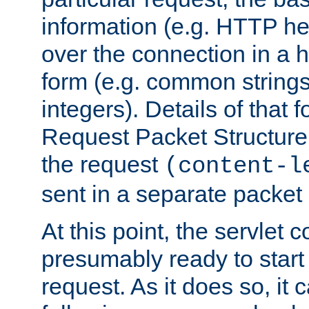
information (e.g. HTTP hea
over the connection in a 
form (e.g. common string
integers). Details of that 
Request Packet Structure. 
the request
(content-l
sent in a separate packet 
At this point, the servlet c
presumably ready to start
request. As it does so, it