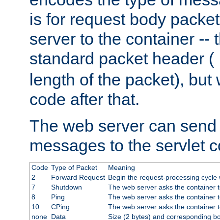
is for request body packet
server to the container -- 
standard packet header (
length of the packet), but 
code after that.
The web server can send 
messages to the servlet c
Code
Type of Packet
Meaning
2
Forward Request
Begin the request-processing cycle w
7
Shutdown
The web server asks the container to
8
Ping
The web server asks the container t
10
CPing
The web server asks the container t
none
Data
Size (2 bytes) and corresponding b