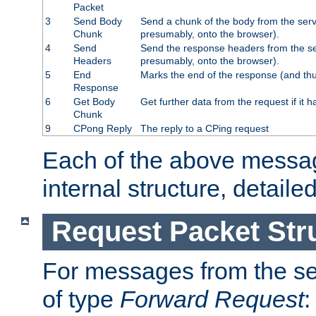
Packet
3
Send Body
Send a chunk of the body from the serv
Chunk
presumably, onto the browser).
4
Send
Send the response headers from the ser
Headers
presumably, onto the browser).
5
End
Marks the end of the response (and thu
Response
6
Get Body
Get further data from the request if it h
Chunk
9
CPong Reply
The reply to a CPing request
Each of the above messag
internal structure, detaile
Request Packet Str
For messages from the ser
of type
Forward Request
: