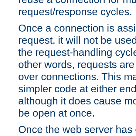
request/response cycles.
Once a connection is assi
request, it will not be used
the request-handling cycl
other words, requests are
over connections. This m
simpler code at either end
although it does cause m
be open at once.
Once the web server has