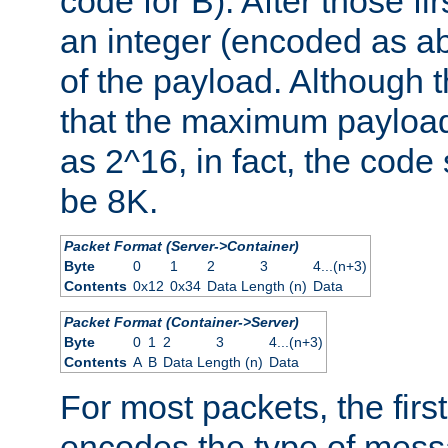
code for B). After those fir
an integer (encoded as ab
of the payload. Although 
that the maximum payload
as 2^16, in fact, the cod
be 8K.
Packet Format (Server->Container)
Byte
0
1
2
3
4...(n+3)
Contents
0x12
0x34
Data Length (n)
Data
Packet Format (Container->Server)
Byte
0
1
2
3
4...(n+3)
Contents
A
B
Data Length (n)
Data
For most packets, the firs
encodes the type of mess