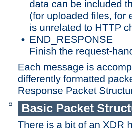
data can be included t
(for uploaded files, for
is unrelated to HTTP c
END_RESPONSE
Finish the request-hand
Each message is accomp
differently formatted pack
Response Packet Structure
Basic Packet Struct
There is a bit of an XDR h