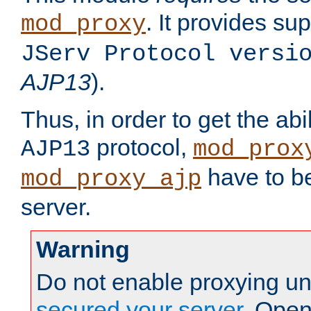
. It provides su
mod_proxy
JServ Protocol versi
AJP13
).
Thus, in order to get the abi
protocol,
AJP13
mod_prox
have to be
mod_proxy_ajp
server.
Warning
Do not enable proxying un
secured your server
. Open