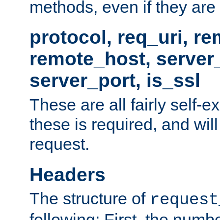
methods, even if they are no
protocol, req_uri, r
remote_host, serve
server_port, is_ssl
These are all fairly self-e
these is required, and will
request.
Headers
The structure of
request
following: First, the numb