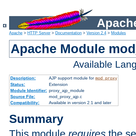
Apache
Apache
>
HTTP Server
>
Documentation
>
Version 2.4
>
Modules
Apache Module mod
Available Lan
Description:
AJP support module for
mod_proxy
Status:
Extension
Module Identifier:
proxy_ajp_module
Source File:
mod_proxy_ajp.c
Compatibility:
Available in version 2.1 and later
Summary
This module
requires
the se