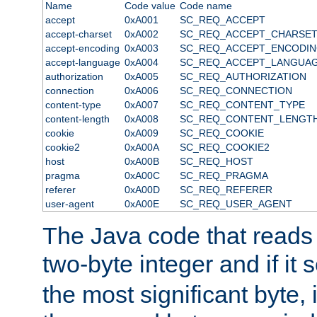
Name
Code value
Code name
accept
0xA001
SC_REQ_ACCEPT
accept-charset
0xA002
SC_REQ_ACCEPT_CHARSE
accept-encoding
0xA003
SC_REQ_ACCEPT_ENCODI
accept-language
0xA004
SC_REQ_ACCEPT_LANGUA
authorization
0xA005
SC_REQ_AUTHORIZATION
connection
0xA006
SC_REQ_CONNECTION
content-type
0xA007
SC_REQ_CONTENT_TYPE
content-length
0xA008
SC_REQ_CONTENT_LENGT
cookie
0xA009
SC_REQ_COOKIE
cookie2
0xA00A
SC_REQ_COOKIE2
host
0xA00B
SC_REQ_HOST
pragma
0xA00C
SC_REQ_PRAGMA
referer
0xA00D
SC_REQ_REFERER
user-agent
0xA00E
SC_REQ_USER_AGENT
The Java code that reads t
two-byte integer and if it
the most significant byte, 