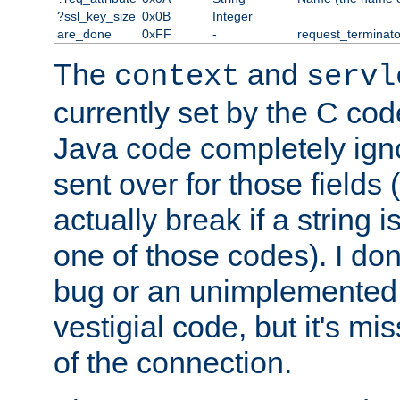
?ssl_key_size
0x0B
Integer
are_done
0xFF
-
request_terminato
The
and
context
servl
currently set by the C cod
Java code completely ign
sent over for those fields 
actually break if a string i
one of those codes). I don'
bug or an unimplemented f
vestigial code, but it's mi
of the connection.