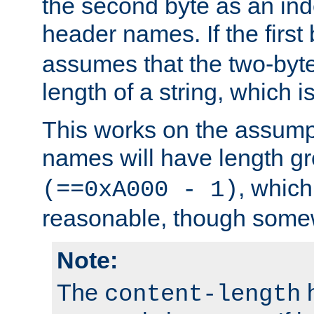
the second byte as an inde
header names. If the first 
assumes that the two-byte
length of a string, which i
This works on the assump
names will have length g
, which
(==0xA000 - 1)
reasonable, though somew
Note:
The
h
content-length