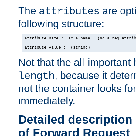
The
are opt
attributes
following structure:
attribute_name := sc_a_name | (sc_a_req_attrib
attribute_value := (string)
Not that the all-important
, because it dete
length
not the container looks fo
immediately.
Detailed description
of Forward Request