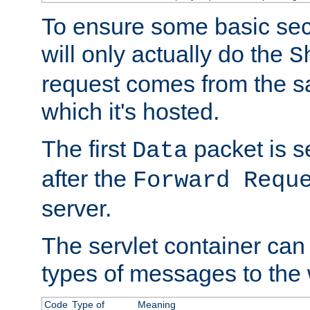
To ensure some basic secu
will only actually do the
S
request comes from the 
which it's hosted.
The first
packet is s
Data
after the
Forward Requ
server.
The servlet container can
types of messages to the
Code
Type of
Meaning