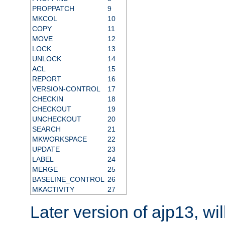
PROPPATCH
9
MKCOL
10
COPY
11
MOVE
12
LOCK
13
UNLOCK
14
ACL
15
REPORT
16
VERSION-CONTROL
17
CHECKIN
18
CHECKOUT
19
UNCHECKOUT
20
SEARCH
21
MKWORKSPACE
22
UPDATE
23
LABEL
24
MERGE
25
BASELINE_CONTROL
26
MKACTIVITY
27
Later version of ajp13, wil