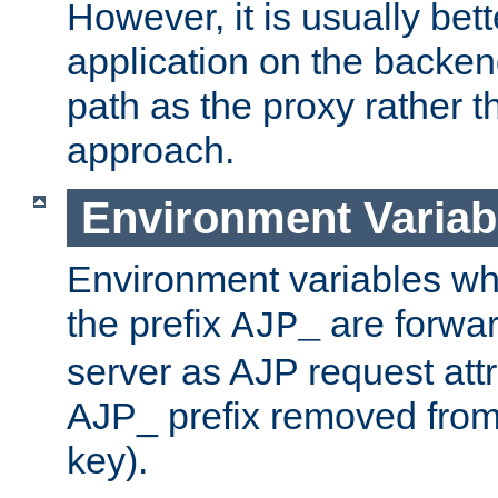
However, it is usually bett
application on the backen
path as the proxy rather th
approach.
Environment Variab
Environment variables w
the prefix
are forwar
AJP_
server as AJP request attr
AJP_ prefix removed from
key).