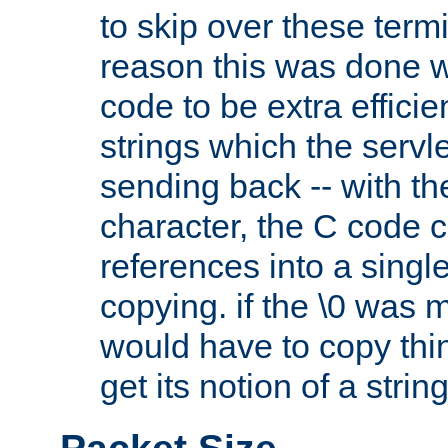
to skip over these termi
reason this was done w
code to be extra effici
strings which the servle
sending back -- with th
character, the C code 
references into a single
copying. if the \0 was 
would have to copy thin
get its notion of a string