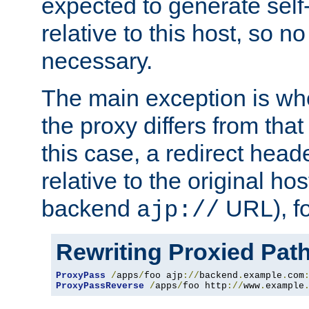
expected to generate self
relative to this host, so no
necessary.
The main exception is wh
the proxy differs from tha
this case, a redirect head
relative to the original ho
backend
URL), f
ajp://
Rewriting Proxied Pat
ProxyPass
/
apps
/
foo ajp
://
backend
.
example
.
com
ProxyPassReverse
/
apps
/
foo http
://
www
.
example