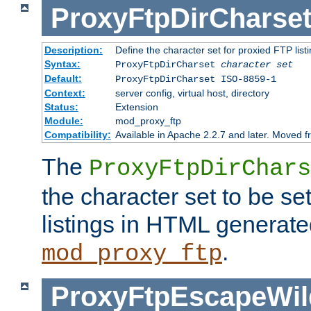
ProxyFtpDirCharse
Description:
Define the character set for proxied FTP list
Syntax:
ProxyFtpDirCharset
character set
Default:
ProxyFtpDirCharset ISO-8859-1
Context:
server config, virtual host, directory
Status:
Extension
Module:
mod_proxy_ftp
Compatibility:
Available in Apache 2.2.7 and later. Moved 
The
ProxyFtpDirChars
the character set to be se
listings in HTML generate
.
mod_proxy_ftp
ProxyFtpEscapeWil