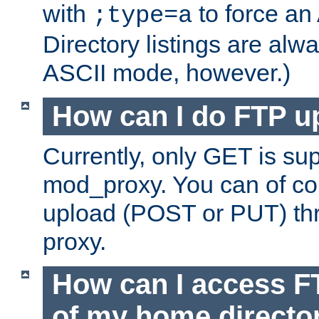
with
to force an
;type=a
Directory listings are alw
ASCII mode, however.)
How can I do FTP u
Currently, only GET is su
mod_proxy. You can of c
upload (POST or PUT) th
proxy.
How can I access FT
of my home directo