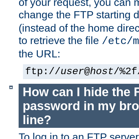
of your request, you can
change the FTP starting d
(instead of the home dire
to retrieve the file
/etc/m
the URL:
ftp://
user
@
host
/%2f
How can I hide the 
password in my br
line?
To log in to an FTP serv