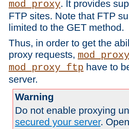
. It provides su
mod_proxy
FTP sites. Note that FTP sup
limited to the GET method.
Thus, in order to get the abi
proxy requests,
mod_prox
have to be
mod_proxy_ftp
server.
Warning
Do not enable proxying un
secured your server
. Open