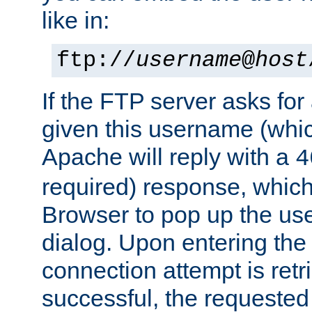
like in:
ftp://
username
@
host
If the FTP server asks fo
given this username (whic
Apache will reply with a
4
required) response, whic
Browser to pop up the u
dialog. Upon entering the
connection attempt is retri
successful, the requested