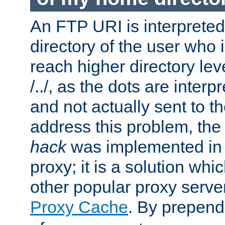
An FTP URI is interpreted
directory of the user who i
reach higher directory le
/../, as the dots are inter
and not actually sent to t
address this problem, the
hack
was implemented in
proxy; it is a solution whi
other popular proxy serve
Proxy Cache
. By prepen