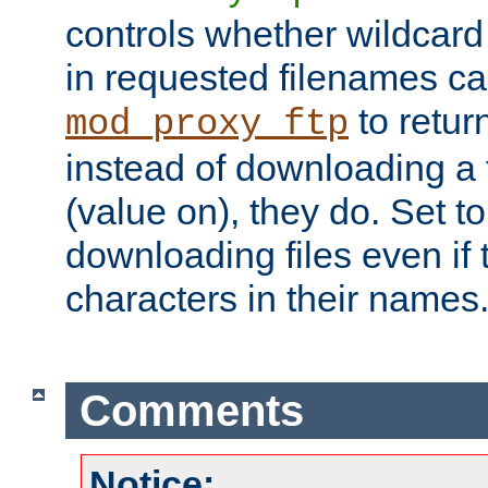
controls whether wildcard 
in requested filenames c
to return
mod_proxy_ftp
instead of downloading a f
(value on), they do. Set to 
downloading files even if
characters in their names
Comments
Notice: