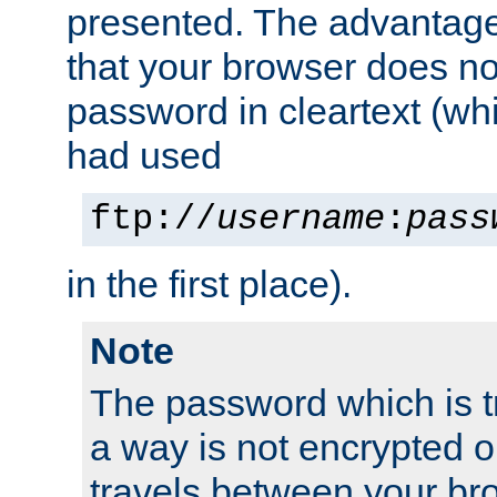
presented. The advantage 
that your browser does no
password in cleartext (whi
had used
ftp://
username
:
pass
in the first place).
Note
The password which is t
a way is not encrypted on
travels between your br