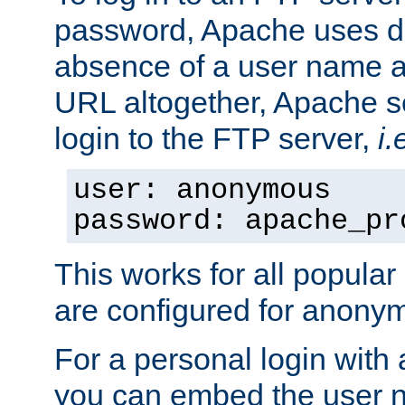
password, Apache uses dif
absence of a user name a
URL altogether, Apache 
login to the FTP server,
i.
user: anonymous
password: apache_pr
This works for all popula
are configured for anony
For a personal login with
you can embed the user 