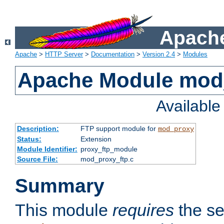
Apache
Apache
>
HTTP Server
>
Documentation
>
Version 2.4
>
Modules
Apache Module mod
Availabl
Description:
FTP support module for
mod_proxy
Status:
Extension
Module Identifier:
proxy_ftp_module
Source File:
mod_proxy_ftp.c
Summary
This module
requires
the se