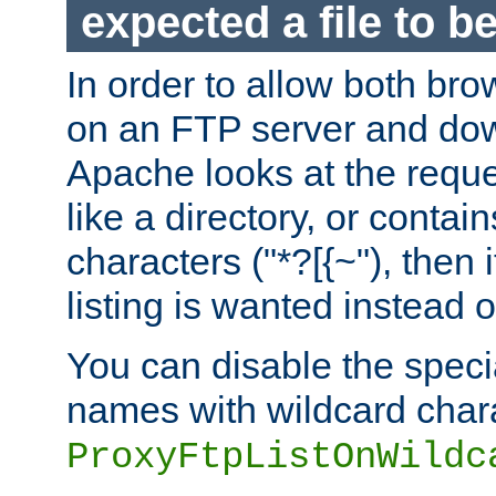
expected a file to 
In order to allow both bro
on an FTP server and dow
Apache looks at the reques
like a directory, or contai
characters ("*?[{~"), then 
listing is wanted instead 
You can disable the speci
names with wildcard char
ProxyFtpListOnWildc