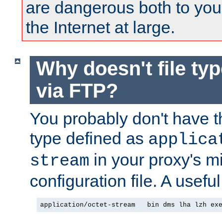
are dangerous both to you
the Internet at large.
Why doesn't file ty
via FTP?
You probably don't have tha
type defined as
applica
in your proxy's m
stream
configuration file. A usefu
application/octet-stream   bin dms lha lzh ex