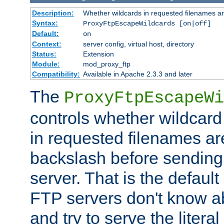
Description:
Whether wildcards in requested filenames a
Syntax:
ProxyFtpEscapeWildcards [on|off]
Default:
on
Context:
server config, virtual host, directory
Status:
Extension
Module:
mod_proxy_ftp
Compatibility:
Available in Apache 2.3.3 and later
The
ProxyFtpEscapeWi
controls whether wildcard 
in requested filenames a
backslash before sending
server. That is the defaul
FTP servers don't know a
and try to serve the liter