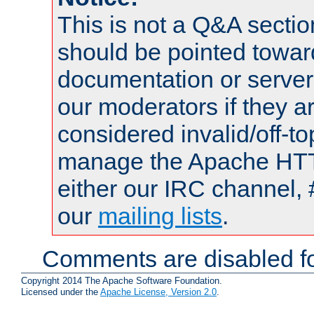
This is not a Q&A sect
should be pointed towar
documentation or serve
our moderators if they a
considered invalid/off-t
manage the Apache HTTP
either our IRC channel, 
our
mailing lists
.
Comments are disabled fo
Copyright 2014 The Apache Software Foundation.
Licensed under the
Apache License, Version 2.0
.