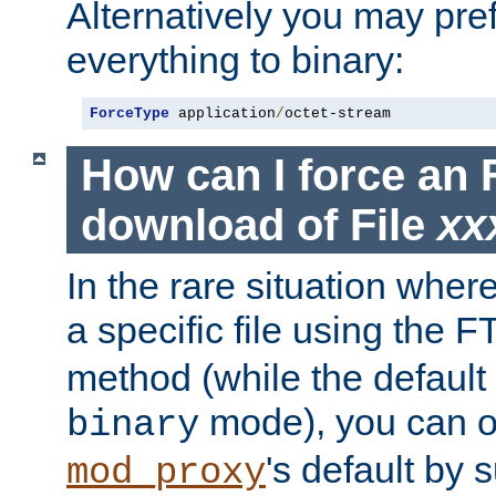
Alternatively you may pref
everything to binary:
ForceType
 application
/
octet-stream
How can I force an 
download of File
xx
In the rare situation whe
a specific file using the 
method (while the default t
mode), you can o
binary
's default by 
mod_proxy