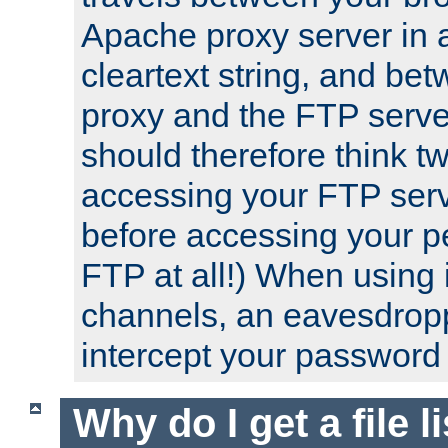
Apache proxy server in
cleartext string, and b
proxy and the FTP server
should therefore think t
accessing your FTP serv
before accessing your pe
FTP at all!) When using
channels, an eavesdrop
intercept your password 
Why do I get a file l