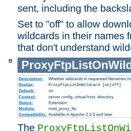
sent, including the backs
Set to "off" to allow downl
wildcards in their names 
that don't understand wil
ProxyFtpListOnWil
Description:
Whether wildcards in requested filenames trigg
Syntax:
ProxyFtpListOnWildcard [on|off]
Default:
on
Context:
server config, virtual host, directory
Status:
Extension
Module:
mod_proxy_ftp
Compatibility:
Available in Apache 2.3.3 and later
The
ProxyFtpListOnWi