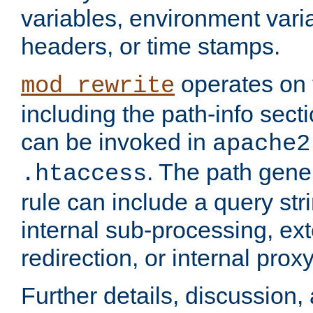
variables, environment var
headers, or time stamps.
operates on 
mod_rewrite
including the path-info secti
can be invoked in
apache2
. The path gene
.htaccess
rule can include a query stri
internal sub-processing, ex
redirection, or internal prox
Further details, discussion