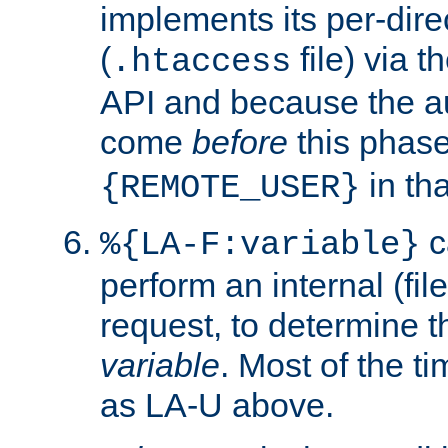
implements its per-dire
(
file) via 
.htaccess
API and because the a
come
before
this phase
in tha
{REMOTE_USER}
c
%{LA-F:variable}
perform an internal (f
request, to determine th
variable
. Most of the ti
as LA-U above.