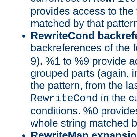
provides access to the 
matched by that pattern
RewriteCond backref
backreferences of the 
9). %1 to %9 provide a
grouped parts (again, i
the pattern, from the l
in the cu
RewriteCond
conditions. %0 provide
whole string matched by
RewriteMap expansi