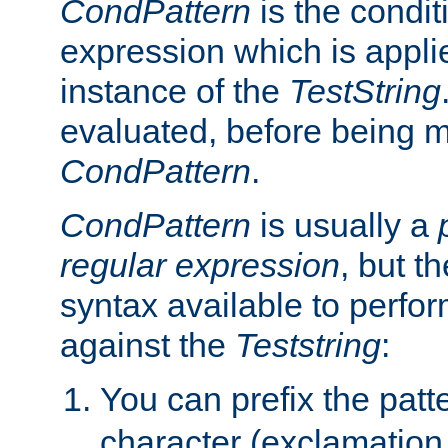
CondPattern
is the condit
expression which is applie
instance of the
TestString
evaluated, before being 
CondPattern
.
CondPattern
is usually a
regular expression
, but t
syntax available to perfor
against the
Teststring
:
You can prefix the patte
character (exclamation