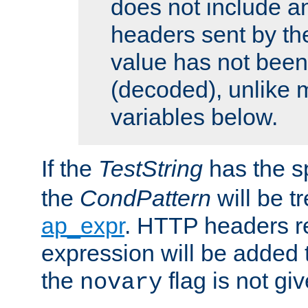
does not include an
headers sent by th
value has not bee
(decoded), unlike 
variables below.
If the
TestString
has the s
the
CondPattern
will be t
ap_expr
. HTTP headers re
expression will be added t
the
flag is not giv
novary