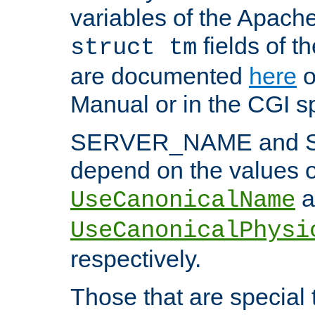
variables of the Apach
fields of t
struct tm
are documented
here
o
Manual or in the CGI sp
SERVER_NAME and 
depend on the values o
a
UseCanonicalName
UseCanonicalPhysi
respectively.
Those that are special