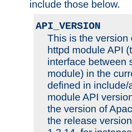
include those below.
API_VERSION
This is the version
httpd module API (t
interface between 
module) in the curr
defined in includ
module API version
the version of Apac
the release versio