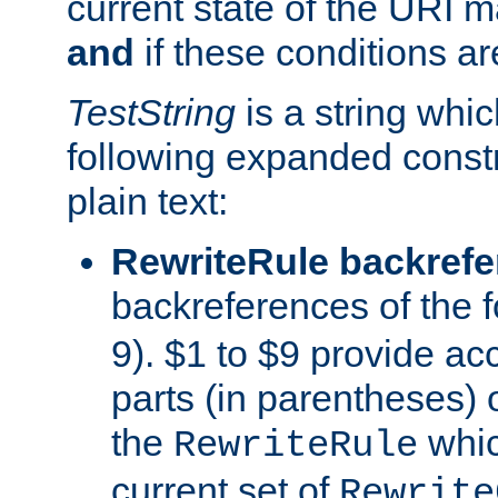
current state of the URI m
and
if these conditions ar
TestString
is a string whi
following expanded constr
plain text:
RewriteRule backref
backreferences of the 
9). $1 to $9 provide ac
parts (in parentheses) o
the
whic
RewriteRule
current set of
Rewrite