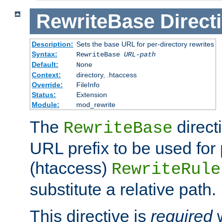
RewriteBase
Direct
Description:
Sets the base URL for per-directory rewrites
Syntax:
RewriteBase
URL-path
Default:
None
Context:
directory, .htaccess
Override:
FileInfo
Status:
Extension
Module:
mod_rewrite
The
direct
RewriteBase
URL prefix to be used for 
(htaccess)
RewriteRule
substitute a relative path.
This directive is
required
w