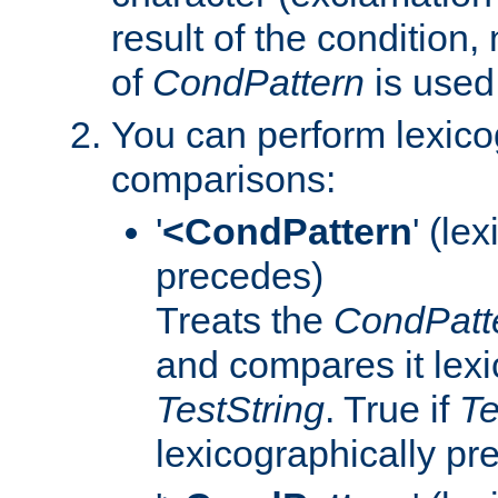
result of the condition,
of
CondPattern
is used
You can perform lexico
comparisons:
'
<CondPattern
' (le
precedes)
Treats the
CondPatt
and compares it lexi
TestString
. True if
Te
lexicographically p