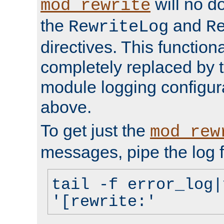
will no d
mod_rewrite
the
and
RewriteLog
R
directives. This function
completely replaced by 
module logging configur
above.
To get just the
mod_rew
messages, pipe the log f
tail -f error_log|
'[rewrite:'