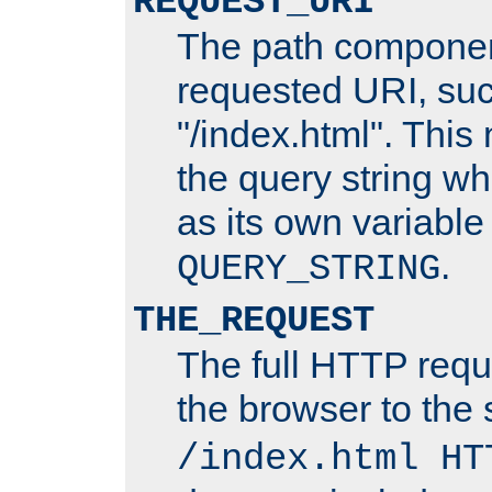
REQUEST_URI
The path componen
requested URI, su
"/index.html". This
the query string wh
as its own variabl
.
QUERY_STRING
THE_REQUEST
The full HTTP reque
the browser to the s
/index.html HT