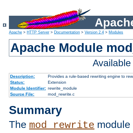
Apache
Apache
>
HTTP Server
>
Documentation
>
Version 2.4
>
Modules
Apache Module mod_
Availabl
Description:
Provides a rule-based rewriting engine to rew
Status:
Extension
Module Identifier:
rewrite_module
Source File:
mod_rewrite.c
Summary
The
module 
mod_rewrite