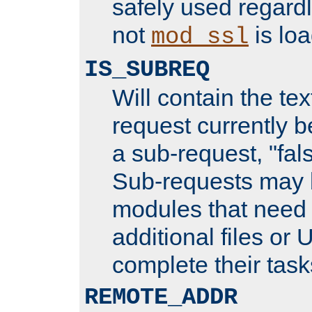
safely used regard
not
is loa
mod_ssl
IS_SUBREQ
Will contain the text
request currently 
a sub-request, "fal
Sub-requests may 
modules that need 
additional files or 
complete their task
REMOTE_ADDR