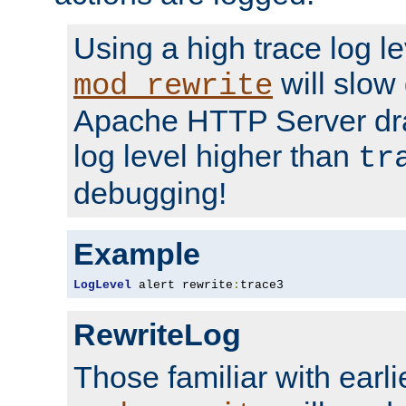
Using a high trace log le
will slow
mod_rewrite
Apache HTTP Server dra
log level higher than
tr
debugging!
Example
LogLevel
 alert rewrite
:
trace3
RewriteLog
Those familiar with earli