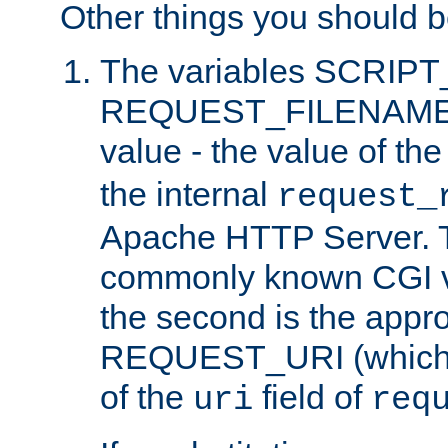
Other things you should b
The variables SCRIP
REQUEST_FILENAME c
value - the value of th
the internal
request_
Apache HTTP Server. Th
commonly known CGI v
the second is the appro
REQUEST_URI (which c
of the
field of
uri
req