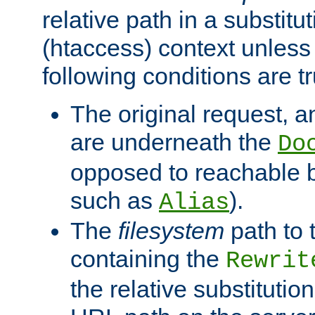
relative path in a substitut
(htaccess) context unless 
following conditions are tr
The original request, an
are underneath the
Do
opposed to reachable 
such as
).
Alias
The
filesystem
path to 
containing the
Rewrit
the relative substitution