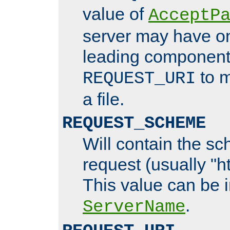
value of
AcceptP
server may have o
leading components
to m
REQUEST_URI
a file.
REQUEST_SCHEME
Will contain the sc
request (usually "ht
This value can be 
.
ServerName