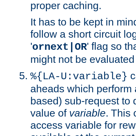
proper caching.
It has to be kept in min
follow a short circuit lo
'
' flag so t
ornext|OR
might not be evaluated a
c
%{LA-U:variable}
aheads which perform 
based) sub-request to d
value of
variable
. This
access variable for rewr