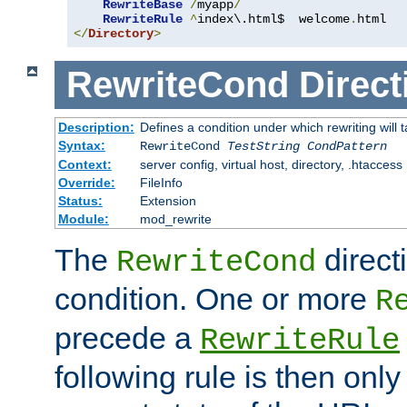
RewriteBase
/
myapp
/
RewriteRule
^
index\.html$  welcome
.
</
Directory
>
RewriteCond
Direct
Description:
Defines a condition under which rewriting will 
Syntax:
RewriteCond
TestString
CondPattern
Context:
server config, virtual host, directory, .htaccess
Override:
FileInfo
Status:
Extension
Module:
mod_rewrite
The
direct
RewriteCond
condition. One or more
R
precede a
RewriteRule
following rule is then only