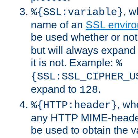
, 
%{SSL:variable}
name of an
SSL enviro
be used whether or no
but will always expand t
it is not. Example:
%
{SSL:SSL_CIPHER_U
expand to
.
128
, w
%{HTTP:header}
any HTTP MIME-heade
be used to obtain the v