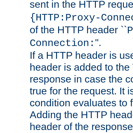
sent in the HTTP requ
{HTTP:Proxy-Conne
of the HTTP header ``
P
''.
Connection:
If a HTTP header is use
header is added to the
response in case the c
true for the request. It 
condition evaluates to f
Adding the HTTP heade
header of the response