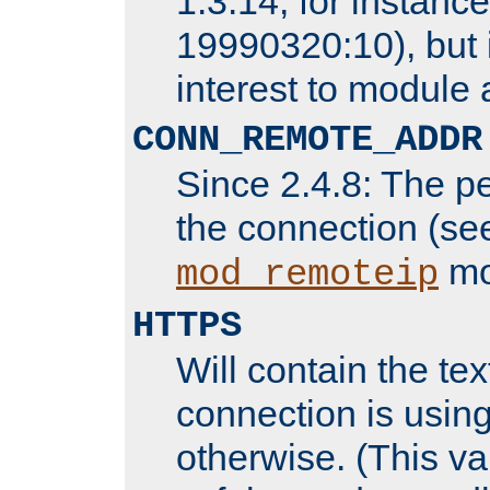
1.3.14, for instance,
19990320:10), but 
interest to module 
CONN_REMOTE_ADDR
Since 2.4.8: The p
the connection (se
mo
mod_remoteip
HTTPS
Will contain the text
connection is using
otherwise. (This va