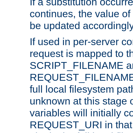
If a substitution occurr
continues, the value of 
be updated accordingly
If used in per-server co
request is mapped to th
SCRIPT_FILENAME a
REQUEST_FILENAME c
full local filesystem pa
unknown at this stage 
variables will initially 
REQUEST_URI in that c