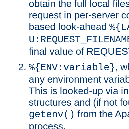
obtain the full local fil
request in per-server 
based look-ahead
%{L
U:REQUEST_FILENAM
final value of REQU
, 
%{ENV:variable}
any environment variabl
This is looked-up via i
structures and (if not f
from the Ap
getenv()
process.