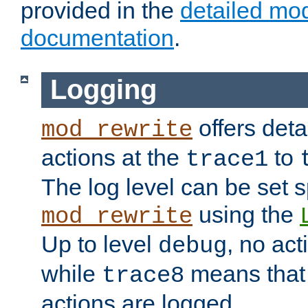
provided in the
detailed mo
documentation
.
Logging
offers deta
mod_rewrite
actions at the
to
trace1
The log level can be set sp
using the
mod_rewrite
Up to level
, no act
debug
while
means that p
trace8
actions are logged.