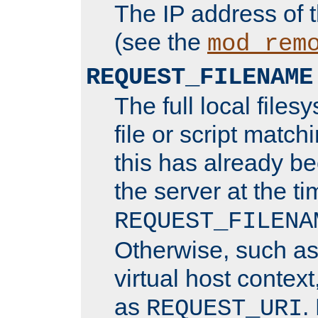
The IP address of 
(see the
mod_rem
REQUEST_FILENAME
The full local files
file or script matchi
this has already b
the server at the t
REQUEST_FILENA
Otherwise, such a
virtual host contex
as
.
REQUEST_URI