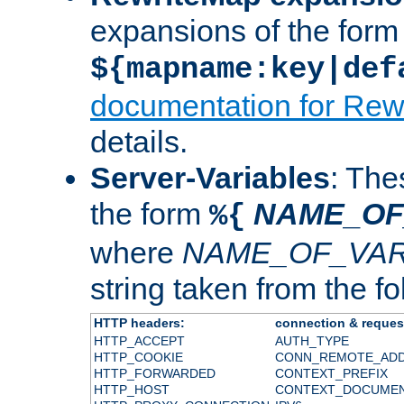
expansions of the form
${mapname:key|def
documentation for Rew
details.
Server-Variables
: The
the form
NAME_OF
%{
where
NAME_OF_VAR
string taken from the fol
HTTP headers:
connection & reques
HTTP_ACCEPT
AUTH_TYPE
HTTP_COOKIE
CONN_REMOTE_AD
HTTP_FORWARDED
CONTEXT_PREFIX
HTTP_HOST
CONTEXT_DOCUME