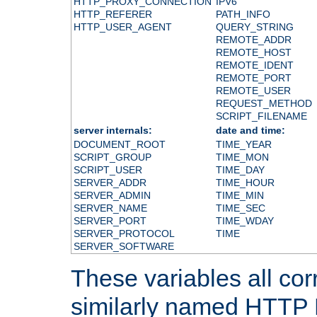
HTTP_PROXY_CONNECTION
IPV6
HTTP_REFERER
PATH_INFO
HTTP_USER_AGENT
QUERY_STRING
REMOTE_ADDR
REMOTE_HOST
REMOTE_IDENT
REMOTE_PORT
REMOTE_USER
REQUEST_METHOD
SCRIPT_FILENAME
server internals:
date and time:
DOCUMENT_ROOT
TIME_YEAR
SCRIPT_GROUP
TIME_MON
SCRIPT_USER
TIME_DAY
SERVER_ADDR
TIME_HOUR
SERVER_ADMIN
TIME_MIN
SERVER_NAME
TIME_SEC
SERVER_PORT
TIME_WDAY
SERVER_PROTOCOL
TIME
SERVER_SOFTWARE
These variables all cor
similarly named HTTP