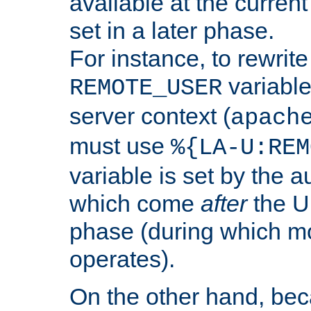
available at the current
set in a later phase.
For instance, to rewrite
variable
REMOTE_USER
server context (
apach
must use
%{LA-U:REM
variable is set by the 
which come
after
the U
phase (during which m
operates).
On the other hand, be