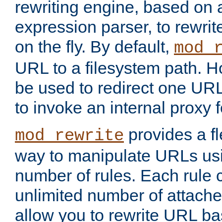
rewriting engine, based on
expression parser, to rewri
on the fly. By default,
mod_
URL to a filesystem path. H
be used to redirect one URL
to invoke an internal proxy f
provides a fl
mod_rewrite
way to manipulate URLs usi
number of rules. Each rule
unlimited number of attached
allow you to rewrite URL b