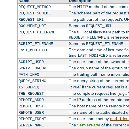
Name
Description
The HTTP method of the incomin
REQUEST_METHOD
The scheme part of the request'
REQUEST_SCHEME
The path part of the request's U
REQUEST_URI
Same as
DOCUMENT_URI
REQUEST_URI
The full local filesystem path to 
REQUEST_FILENAME
is reference
REQUEST_FILENAME
Same as
SCRIPT_FILENAME
REQUEST_FILENAME
The date and time of last modifica
LAST_MODIFIED
time
is referenc
LAST_MODIFIED
The user name of the owner of th
SCRIPT_USER
The group name of the group of t
SCRIPT_GROUP
The trailing path name informati
PATH_INFO
The query string of the current r
QUERY_STRING
"
" if the current request is a
IS_SUBREQ
true
The complete request line (e.g., 
THE_REQUEST
The IP address of the remote ho
REMOTE_ADDR
The host name of the remote ho
REMOTE_HOST
The name of the authenticated use
REMOTE_USER
The user name set by
REMOTE_IDENT
mod_iden
The
of the current 
SERVER_NAME
ServerName