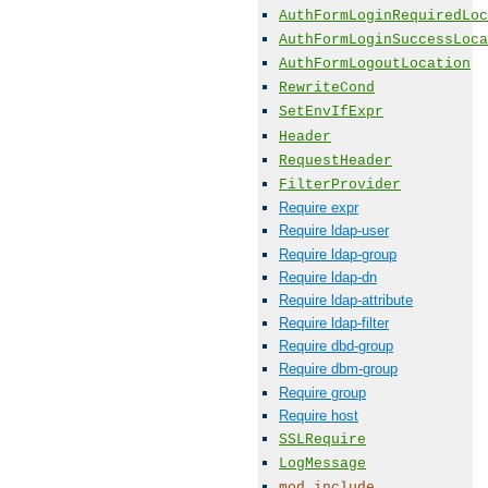
AuthFormLoginRequiredLoc
AuthFormLoginSuccessLoca
AuthFormLogoutLocation
RewriteCond
SetEnvIfExpr
Header
RequestHeader
FilterProvider
Require expr
Require ldap-user
Require ldap-group
Require ldap-dn
Require ldap-attribute
Require ldap-filter
Require dbd-group
Require dbm-group
Require group
Require host
SSLRequire
LogMessage
mod_include