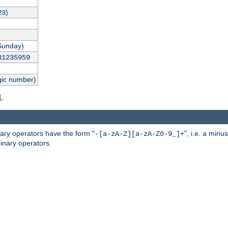
)
23
Sunday)
31235959
gic number)
.
l
nary operators have the form "
", i.e. a minu
-[a-zA-Z][a-zA-Z0-9_]+
inary operators.