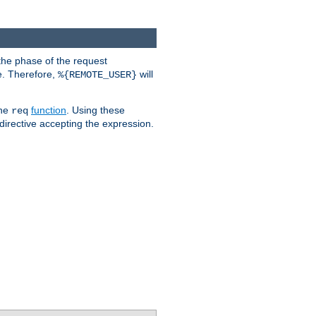
the phase of the request
e. Therefore,
will
%{REMOTE_USER}
the
function
. Using these
req
irective accepting the expression.