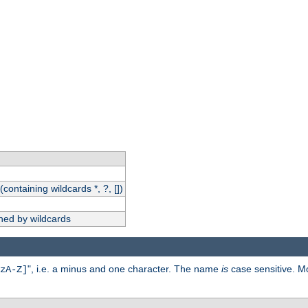
(containing wildcards *, ?, [])
hed by wildcards
", i.e. a minus and one character. The name
is
case sensitive. M
zA-Z]