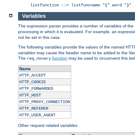
listfunction ::= listfuncname "
(
" word "
)
"
Variables
The expression parser provides a number of variables of the
processing in which it is evaluated. For example, an express
not be set in this case.
The following variables provide the values of the named HTT
variables may cause the header name to be added to the Vary
The
function
may be used to circumvent this beh
req_novary
Name
HTTP_ACCEPT
HTTP_COOKIE
HTTP_FORWARDED
HTTP_HOST
HTTP_PROXY_CONNECTION
HTTP_REFERER
HTTP_USER_AGENT
Other request related variables