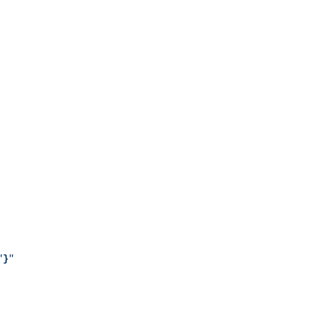
"
}
"
