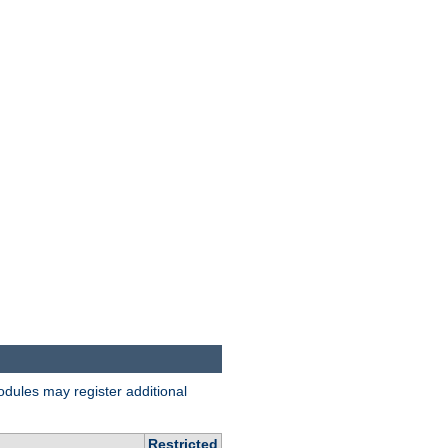
odules may register additional
Restricted