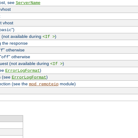
host, see
ServerName
 vhost
t
t vhost
")
basic
 (not available during
)
<If >
g the response
" otherwise
ff
"
" otherwise
off
uest (not available during
)
<If >
see
)
ErrorLogFormat
n (see
)
ErrorLogFormat
ection (see the
module)
mod_remoteip