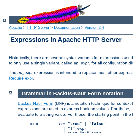
Apache
>
HTTP Server
>
Documentation
>
Version 2.4
Expressions in Apache HTTP Server
Historically, there are several syntax variants for expressions us
to only use a single variant, called
ap_expr
, for all configuration 
The
ap_expr
expression is intended to replace most other expres
Require expr
.
Grammar in Backus-Naur Form notation
Backus-Naur Form
(BNF) is a notation technique for context
expressions are used to express boolean values. For these, th
evaluate to a string value. For those, the starting point in th
expr        ::= "
true
" | "
false
"

              | "
!
" expr
