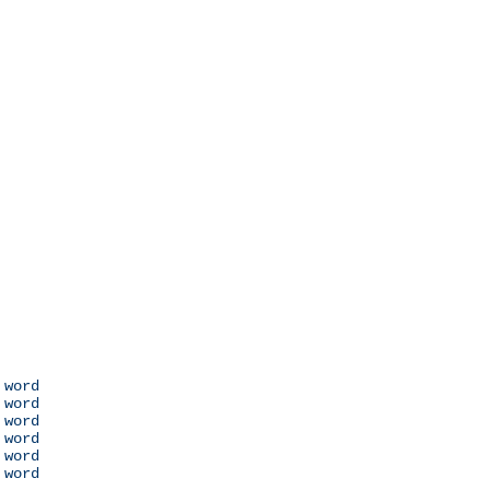
 word

 word

 word

 word

 word

 word
