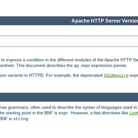
Apache HTTP Server Version
ed to express a condition in the different modules of the Apache HTTP S
directives. This document describes the
ap_expr
expression parser.
sion variants in HTTPD. For example, the deprecated
expr
SSLRequire
-free grammars, often used to describe the syntax of languages used in
e starting point in the BNF is
. However, a few directives like
expr
Log
e BNF is
.
string