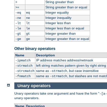
String greater than
>
String greater than or equal
>=
Integer equality
-eq
eq
Integer inequality
-ne
ne
Integer less than
-lt
lt
Integer less than or equal
-le
le
Integer greater than
-gt
gt
Integer greater than or equal
-ge
ge
Other binary operators
Name
Description
IP address matches address/netmask
-ipmatch
left string matches pattern given by right string 
-strmatch
same as
, but case insensitive
-strcmatch
-strmatch
same as
, but slashes are not matc
-fnmatch
-strmatch
Unary operators
Unary operators take one argument and have the form "
-[a-
unary operators.
Name
Description