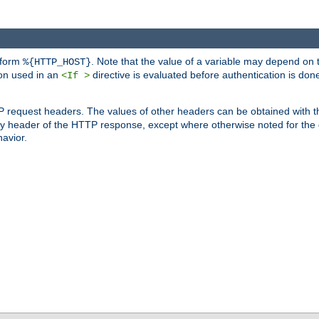
 form
. Note that the value of a variable may depend on 
%{HTTP_HOST}
ion used in an
directive is evaluated before authentication is don
<If >
P request headers. The values of other headers can be obtained with 
 header of the HTTP response, except where otherwise noted for the d
avior.