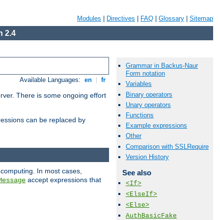
Modules
|
Directives
|
FAQ
|
Glossary
|
Sitemap
 2.4
Grammar in Backus-Naur
Form notation
Available Languages:
en
|
fr
Variables
Binary operators
erver. There is some ongoing effort
Unary operators
Functions
essions can be replaced by
Example expressions
Other
Comparison with SSLRequire
Version History
 computing. In most cases,
See also
accept expressions that
Message
<If>
<ElseIf>
<Else>
AuthBasicFake