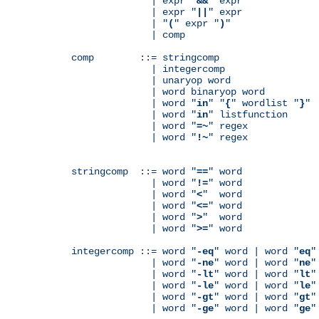
              | expr "
&&
" expr

              | expr "
||
" expr

              | "
(
" expr "
)
"

              | comp

comp        ::= stringcomp

              | integercomp

              | unaryop word

              | word binaryop word

              | word "
in
" "
{
" wordlist "
}
"

              | word "
in
" listfunction

              | word "
=~
" regex

              | word "
!~
" regex

stringcomp  ::= word "
==
" word

              | word "
!=
" word

              | word "
<
"  word

              | word "
<=
" word

              | word "
>
"  word

              | word "
>=
" word

integercomp ::= word "
-eq
" word | word "
eq
"
              | word "
-ne
" word | word "
ne
"
              | word "
-lt
" word | word "
lt
"
              | word "
-le
" word | word "
le
"
              | word "
-gt
" word | word "
gt
"
              | word "
-ge
" word | word "
ge
"