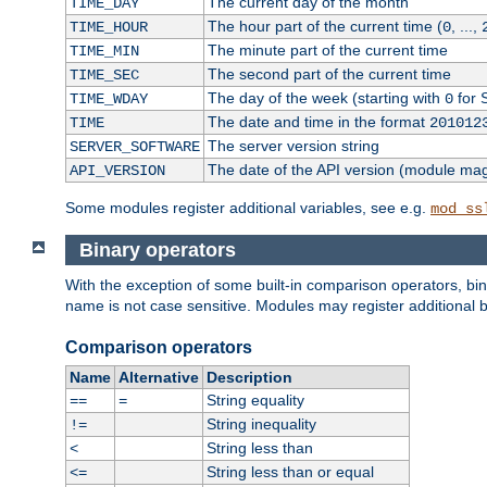
The current day of the month
TIME_DAY
The hour part of the current time (
, ...,
TIME_HOUR
0
The minute part of the current time
TIME_MIN
The second part of the current time
TIME_SEC
The day of the week (starting with
for 
TIME_WDAY
0
The date and time in the format
TIME
201012
The server version string
SERVER_SOFTWARE
The date of the API version (module ma
API_VERSION
Some modules register additional variables, see e.g.
mod_ss
Binary operators
With the exception of some built-in comparison operators, bi
name is not case sensitive. Modules may register additional b
Comparison operators
Name
Alternative
Description
String equality
==
=
String inequality
!=
String less than
<
String less than or equal
<=