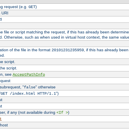
g request (e.g.
)
GET
s URI
RI
the file or script matching the request, if this has already been determin
d. Otherwise, such as when used in virtual host context, the same valu
tion of the file in the format
, if this has already bee
20101231235959
ed.
e script.
he script.
on, see
AcceptPathInfo
equest
 subrequest, "
" otherwise
false
"
")
GET /index.html HTTP/1.1
st
st
r, if any (not available during
)
<If >
t
vhost