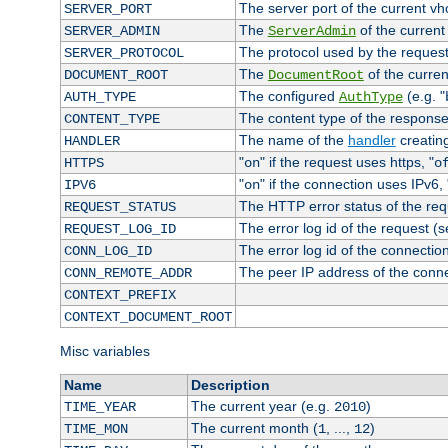
The server port of the current v
SERVER_PORT
The
of the current
SERVER_ADMIN
ServerAdmin
The protocol used by the reques
SERVER_PROTOCOL
The
of the curren
DOCUMENT_ROOT
DocumentRoot
The configured
(e.g. "
AUTH_TYPE
AuthType
The content type of the response
CONTENT_TYPE
The name of the
handler
creatin
HANDLER
"
" if the request uses https, "
HTTPS
on
o
"
" if the connection uses IPv6, 
IPV6
on
The HTTP error status of the req
REQUEST_STATUS
The error log id of the request (
REQUEST_LOG_ID
The error log id of the connectio
CONN_LOG_ID
The peer IP address of the conn
CONN_REMOTE_ADDR
CONTEXT_PREFIX
CONTEXT_DOCUMENT_ROOT
Misc variables
Name
Description
The current year (e.g.
)
TIME_YEAR
2010
The current month (
, ...,
)
TIME_MON
1
12