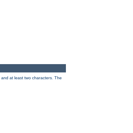
s and at least two characters. The