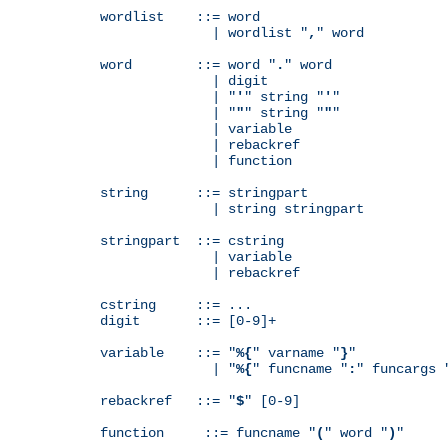
wordlist    ::= word

              | wordlist "
,
" word

word        ::= word "
.
" word

              | digit

              | "
'
" string "
'
"

              | "
"
" string "
"
"

              | variable

              | rebackref

              | function

string      ::= stringpart

              | string stringpart

stringpart  ::= cstring

              | variable

              | rebackref

cstring     ::= ...

digit       ::= [0-9]+

variable    ::= "
%{
" varname "
}
"

              | "
%{
" funcname "
:
" funcargs 
rebackref   ::= "
$
" [0-9]

function     ::= funcname "
(
" word "
)
"
