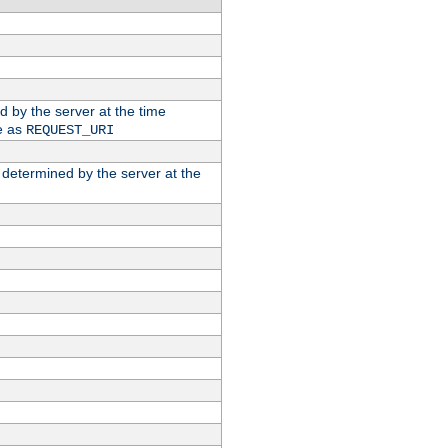
ed by the server at the time
e as
REQUEST_URI
n determined by the server at the