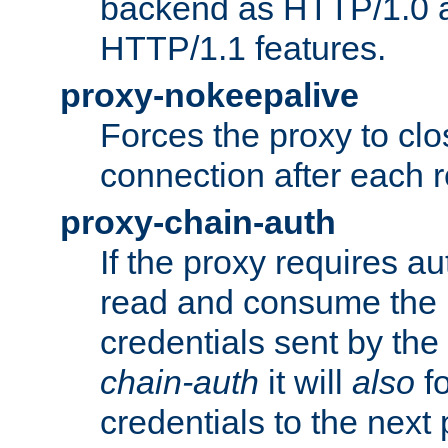
backend as HTTP/1.0 a
HTTP/1.1 features.
proxy-nokeepalive
Forces the proxy to cl
connection after each 
proxy-chain-auth
If the proxy requires aut
read and consume the 
credentials sent by the
chain-auth
it will
also
fo
credentials to the next 