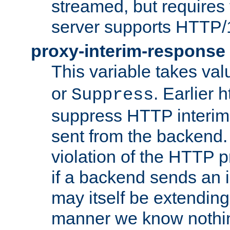
streamed, but requires
server supports HTTP/
proxy-interim-response
This variable takes va
or
. Earlier 
Suppress
suppress HTTP interim
sent from the backend. 
violation of the HTTP pr
if a backend sends an i
may itself be extending
manner we know nothing