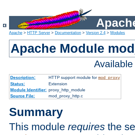
Apache
Apache
>
HTTP Server
>
Documentation
>
Version 2.4
>
Modules
Apache Module mod
Availabl
Description:
HTTP support module for
mod_proxy
Status:
Extension
Module Identifier:
proxy_http_module
Source File:
mod_proxy_http.c
Summary
This module
requires
the se