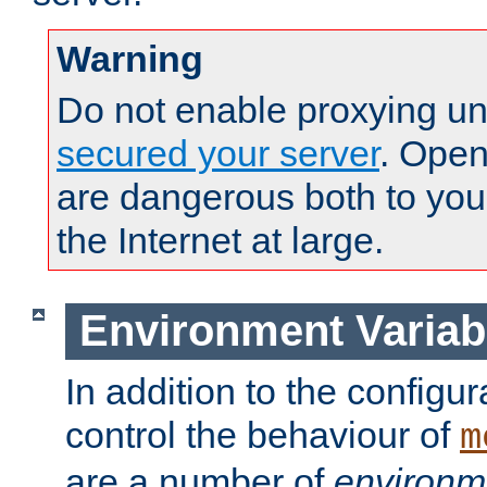
Warning
Do not enable proxying un
secured your server
. Open
are dangerous both to you
the Internet at large.
Environment Variab
In addition to the configur
control the behaviour of
m
are a number of
environm