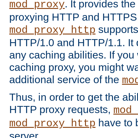
. It provides th
mod_proxy
proxying HTTP and HTTPS 
supports
mod_proxy_http
HTTP/1.0 and HTTP/1.1. It
any caching abilities. If you
caching proxy, you might wa
additional service of the
mo
Thus, in order to get the abi
HTTP proxy requests,
mod_
have to b
mod_proxy_http
server.