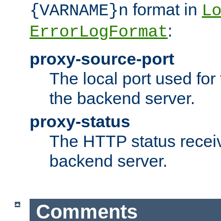
format in
{VARNAME}n
L
:
ErrorLogFormat
proxy-source-port
The local port used for
the backend server.
proxy-status
The HTTP status recei
backend server.
Comments