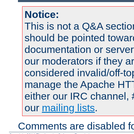
Notice:
This is not a Q&A sect
should be pointed towar
documentation or serve
our moderators if they a
considered invalid/off-t
manage the Apache HTTP
either our IRC channel, 
our
mailing lists
.
Comments are disabled fo