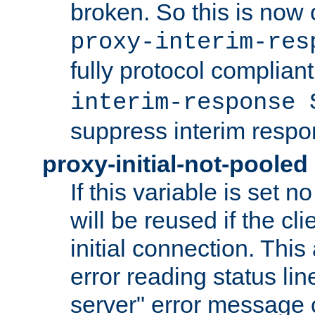
broken. So this is now 
proxy-interim-res
fully protocol compliant
interim-response 
suppress interim respo
proxy-initial-not-pooled
If this variable is set 
will be reused if the cl
initial connection. This
error reading status li
server" error message 