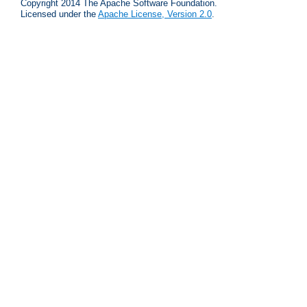
Copyright 2014 The Apache Software Foundation.
Licensed under the
Apache License, Version 2.0
.