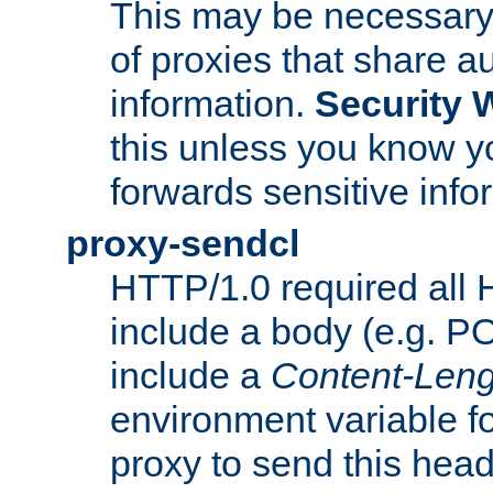
This may be necessary 
of proxies that share a
information.
Security 
this unless you know yo
forwards sensitive info
proxy-sendcl
HTTP/1.0 required all 
include a body (e.g. P
include a
Content-Leng
environment variable f
proxy to send this hea