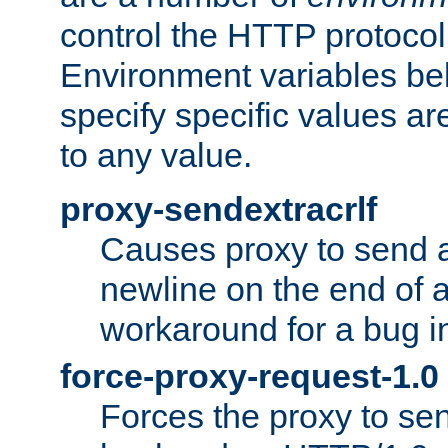
control the HTTP protocol
Environment variables bel
specify specific values a
to any value.
proxy-sendextracrlf
Causes proxy to send 
newline on the end of a
workaround for a bug 
force-proxy-request-1.0
Forces the proxy to sen