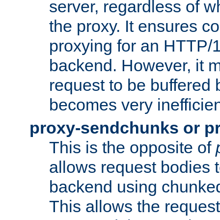
server, regardless of wh
the proxy. It ensures c
proxying for an HTTP/
backend. However, it m
request to be buffered b
becomes very inefficien
proxy-sendchunks or p
This is the opposite of
allows request bodies t
backend using chunked
This allows the request 