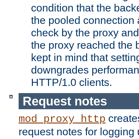
condition that the bac
the pooled connection 
check by the proxy and
the proxy reached the b
kept in mind that settin
downgrades performanc
HTTP/1.0 clients.
Request notes
creates
mod_proxy_http
request notes for logging