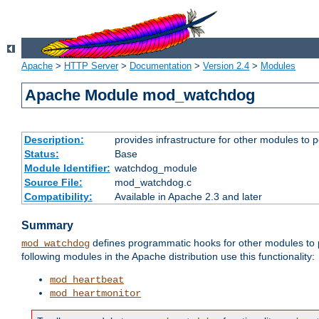
Apache
>
HTTP Server
>
Documentation
>
Version 2.4
>
Modules
Apache Module mod_watchdog
Description:
provides infrastructure for other modules to p
Status:
Base
Module Identifier:
watchdog_module
Source File:
mod_watchdog.c
Compatibility:
Available in Apache 2.3 and later
Summary
defines programmatic hooks for other modules to p
mod_watchdog
following modules in the Apache distribution use this functionality:
mod_heartbeat
mod_heartmonitor