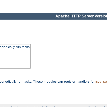
Apache HTTP Server Version
eriodically run tasks
eriodically run tasks. These modules can register handlers for
mod_wa