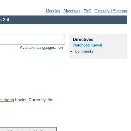
Modules
|
Directives
|
FAQ
|
Glossary
|
Sitemap
 2.4
Directives
WatchdogInterval
Available Languages:
en
Comments
hooks. Currently, the
tchdog