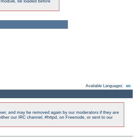
ic module, be loaded before
Available Languages:
en
ver, and may be removed again by our moderators if they are
ither our IRC channel, #httpd, on Freenode, or sent to our