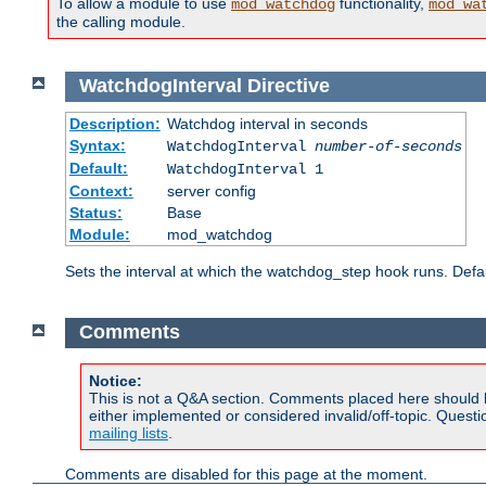
To allow a module to use
functionality,
mod_watchdog
mod_wa
the calling module.
WatchdogInterval
Directive
Description:
Watchdog interval in seconds
Syntax:
WatchdogInterval
number-of-seconds
Default:
WatchdogInterval 1
Context:
server config
Status:
Base
Module:
mod_watchdog
Sets the interval at which the watchdog_step hook runs. Defau
Comments
Notice:
This is not a Q&A section. Comments placed here should 
either implemented or considered invalid/off-topic. Ques
mailing lists
.
Comments are disabled for this page at the moment.