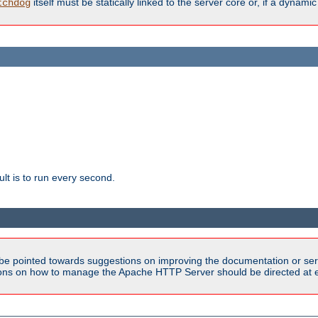
itself must be statically linked to the server core or, if a dynam
tchdog
lt is to run every second.
be pointed towards suggestions on improving the documentation or ser
tions on how to manage the Apache HTTP Server should be directed at e