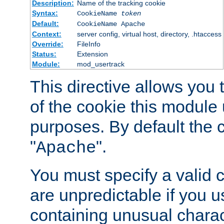
Description:
Name of the tracking cookie
Syntax:
CookieName
token
Default:
CookieName Apache
Context:
server config, virtual host, directory, .htaccess
Override:
FileInfo
Status:
Extension
Module:
mod_usertrack
This directive allows you
of the cookie this module u
purposes. By default the 
"
".
Apache
You must specify a valid 
are unpredictable if you 
containing unusual charac