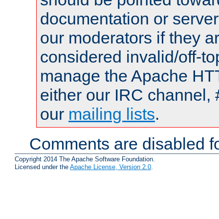
documentation or serve
our moderators if they a
considered invalid/off-t
manage the Apache HTTP
either our IRC channel, 
our
mailing lists
.
Comments are disabled fo
Copyright 2014 The Apache Software Foundation.
Licensed under the
Apache License, Version 2.0
.