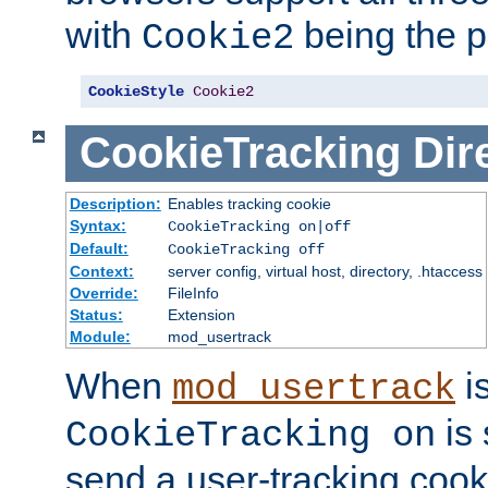
with
being the p
Cookie2
CookieStyle
Cookie2
CookieTracking
Dir
Description:
Enables tracking cookie
Syntax:
CookieTracking on|off
Default:
CookieTracking off
Context:
server config, virtual host, directory, .htaccess
Override:
FileInfo
Status:
Extension
Module:
mod_usertrack
When
i
mod_usertrack
is 
CookieTracking on
send a user-tracking cooki