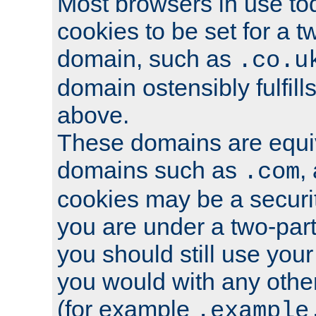
Most browsers in use tod
cookies to be set for a t
domain, such as
.co.u
domain ostensibly fulfill
above.
These domains are equiv
domains such as
,
.com
cookies may be a security
you are under a two-part
you should still use you
you would with any othe
(for example
.example