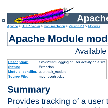
Apache
Apache
>
HTTP Server
>
Documentation
>
Version 2.4
>
Modules
Apache Module mod
Availabl
Description:
Clickstream
logging of user activity on a site
Status:
Extension
Module Identifier:
usertrack_module
Source File:
mod_usertrack.c
Summary
Provides tracking of a user