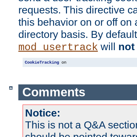
requests. This directive c
this behavior on or off on 
directory basis. By defaul
will
not
mod_usertrack
CookieTracking
 on
Comments
Notice:
This is not a Q&A sect
should be pointed towar