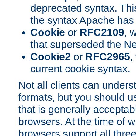
deprecated syntax. This
the syntax Apache has h
Cookie
or
RFC2109
, 
that superseded the Ne
Cookie2
or
RFC2965
,
current cookie syntax.
Not all clients can unders
formats, but you should 
that is generally acceptab
browsers. At the time of w
browsers support all three