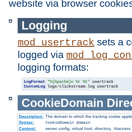
website via browser cookies
Logging
sets a c
mod_usertrack
logged via
mod_log_con
logging formats:
LogFormat
"%{Apache}n %r %t"
CustomLog
 logs
/
clickstream
.
log usertrack
CookieDomain
Dire
Description:
The domain to which the tracking cookie appli
Syntax:
CookieDomain
domain
Context:
server config, virtual host, directory, .htaccess