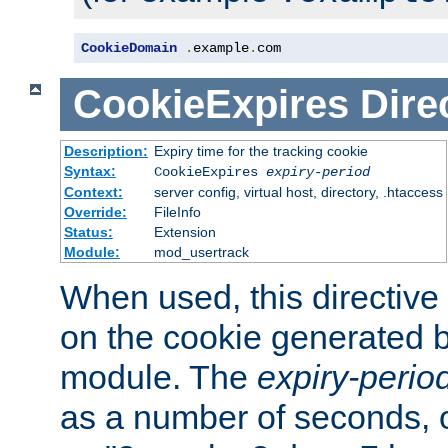
CookieDomain
.
example
.
com
CookieExpires
Dire
Description:
Expiry time for the tracking cookie
Syntax:
CookieExpires
expiry-period
Context:
server config, virtual host, directory, .htaccess
Override:
FileInfo
Status:
Extension
Module:
mod_usertrack
When used, this directive 
on the cookie generated b
module. The
expiry-perio
as a number of seconds, o