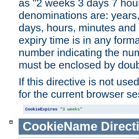
as "2 weeks 3 days 7 hour
denominations are: years
days, hours, minutes and 
expiry time is in any form
number indicating the num
must be enclosed by doub
If this directive is not use
for the current browser se
CookieExpires
"3 weeks"
CookieName
Direct