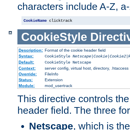
characters include A-Z, a-z
CookieName
 clicktrack
CookieStyle
Directi
Description:
Format of the cookie header field
Syntax:
CookieStyle
Netscape|Cookie|Cookie2|
Default:
CookieStyle Netscape
Context:
server config, virtual host, directory, .htaccess
Override:
FileInfo
Status:
Extension
Module:
mod_usertrack
This directive controls th
header field. The three fo
Netscape
, which is th