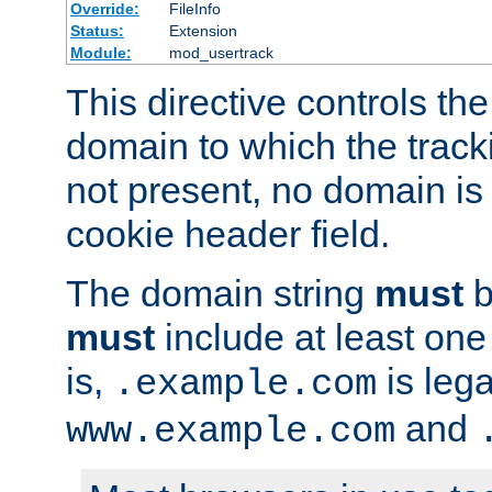
Override:
FileInfo
Status:
Extension
Module:
mod_usertrack
This directive controls the
domain to which the tracki
not present, no domain is 
cookie header field.
The domain string
must
b
must
include at least on
is,
is lega
.example.com
and
www.example.com